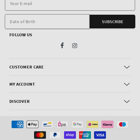
Y
E
m
Date of Birth
SUBSCRIBE
FOLLOW US
Facebook
Instagram
CUSTOMER CARE
MY ACCOUNT
DISCOVER
Payment
methods