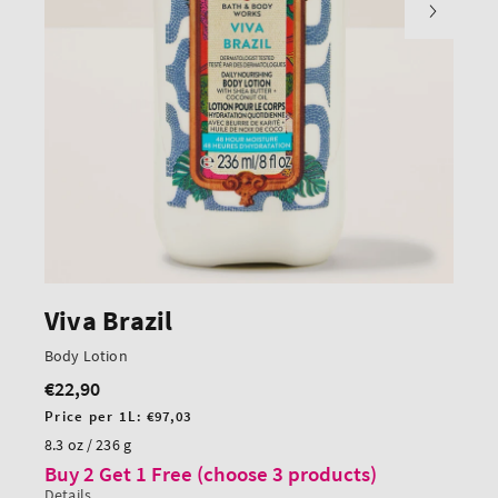
Viva Brazil
Body Lotion
€22,90
Regular
price
Unit
Price per 1L:
€97,03
price
8.3 oz / 236 g
Buy 2 Get 1 Free (choose 3 products)
Details