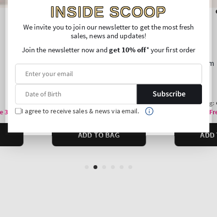
INSIDE SCOOP
We invite you to join our newsletter to get the most fresh
sales, news and updates!
Join the newsletter now and
get 10% off
* your first order
Subscribe
I agree to receive sales & news via email.