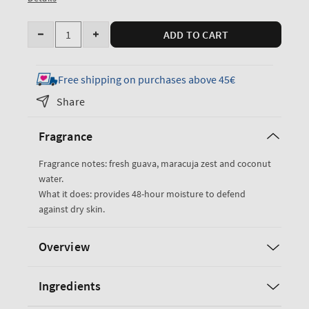
Quantity
ADD TO CART
Decrease
Increase
quantity
quantity
for
for
Free shipping on purchases above 45€
Viva
Viva
Share
Brazil
Brazil
Body
Body
Fragrance
Lotion
Lotion
Fragrance notes: fresh guava, maracuja zest and coconut
water.
What it does: provides 48-hour moisture to defend
against dry skin.
Overview
Ingredients