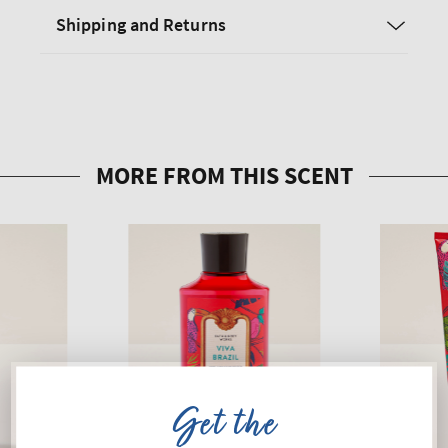
Shipping and Returns
Get the