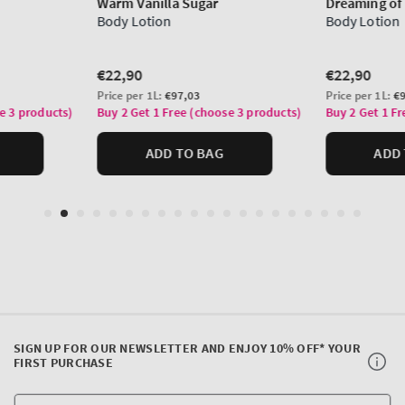
SIGN UP FOR OUR NEWSLETTER AND ENJOY 10% OFF* YOUR
FIRST PURCHASE