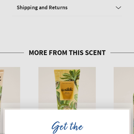
Shipping and Returns
Get the