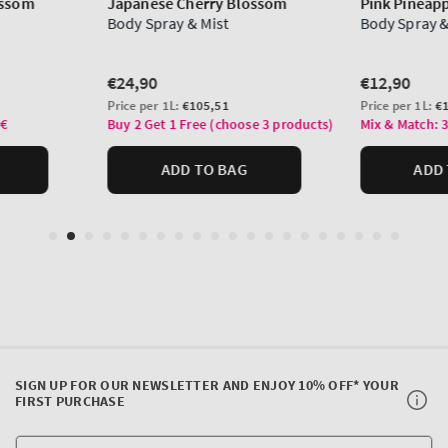
SIGN UP FOR OUR NEWSLETTER AND ENJOY 10% OFF* YOUR
FIRST PURCHASE