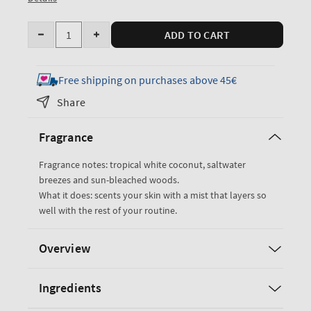
Quantity
ADD TO CART
Decrease
Increase
quantity
quantity
for
for
Free shipping on purchases above 45€
Waikiki
Waikiki
Share
Beach
Beach
Coconut
Coconut
Fragrance
Fine
Fine
Fragrance
Fragrance
Fragrance notes: tropical white coconut, saltwater
Mist
Mist
breezes and sun-bleached woods.
What it does: scents your skin with a mist that layers so
well with the rest of your routine.
Overview
Ingredients