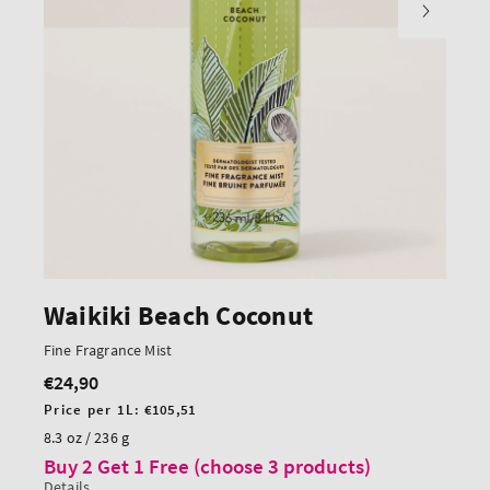
Waikiki Beach Coconut
Fine Fragrance Mist
€24,90
Regular
price
Unit
Price per 1L:
€105,51
price
8.3 oz / 236 g
Buy 2 Get 1 Free (choose 3 products)
Details