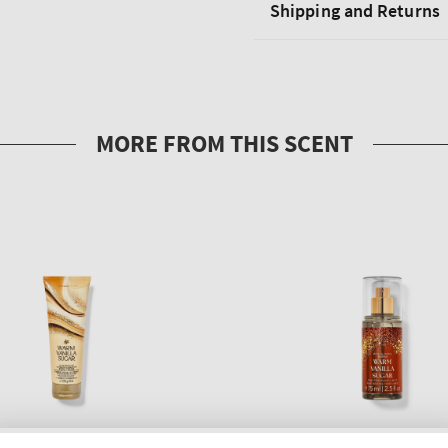
Shipping and Returns