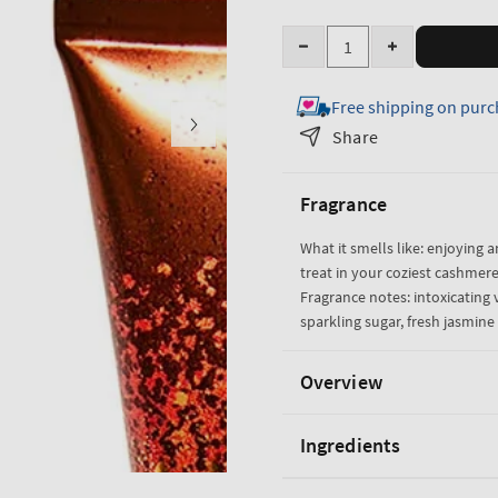
Quantity
Decrease
Increase
quantity
quantity
Free shipping on purc
for
for
Warm
Warm
Share
Vanilla
Vanilla
Sugar
Sugar
Fragrance
Creamy
Creamy
Body
Body
What it smells like: enjoying a
Scrub
Scrub
treat in your coziest cashmere
Fragrance notes: intoxicating v
sparkling sugar, fresh jasmi
Overview
Ingredients