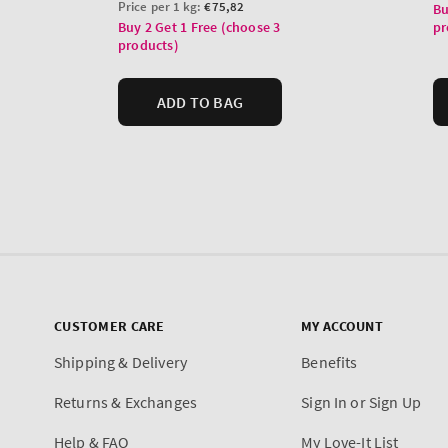
CUSTOMER CARE
MY ACCOUNT
Shipping & Delivery
Benefits
Returns & Exchanges
Sign In or Sign Up
Help & FAQ
My Love-It List