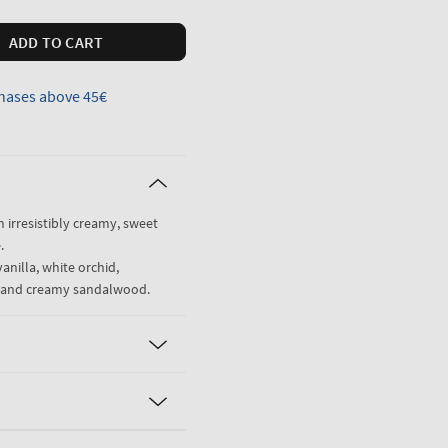
ADD TO CART
hases above 45€
n irresistibly creamy, sweet
.
anilla, white orchid,
ne and creamy sandalwood.