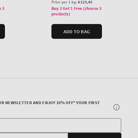
UR NEWSLETTER AND ENJOY 10% OFF* YOUR FIRST
Your
E-