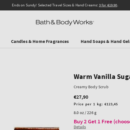
Ends on Sundy! Selected Travel Sizes & Hand Creams:
3 for €19.90
.
Candles & Home Fragrances
Hand Soaps & Hand Gel
Warm Vanilla Sug
Creamy Body Scrub
€27,90
Regular
price
Unit
Price per 1 kg:
€123,45
price
8.0 oz / 226 g
Buy 2 Get 1 Free (choos
Details