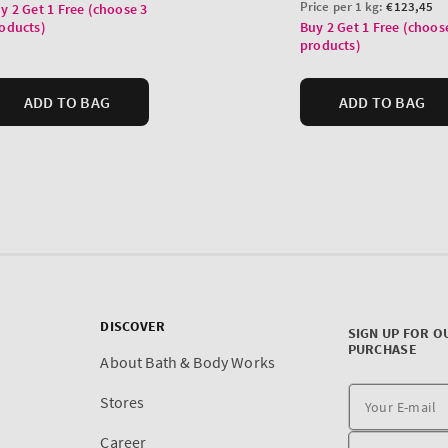
DISCOVER
SIGN UP FOR O
PURCHASE
About Bath & Body Works
Stores
Career