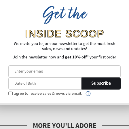
Get the
INSIDE SCOOP
We invite you to join our newsletter to get the most fresh
sales, news and updates!
Join the newsletter now and
get 10% off
* your first order
Subscribe
I agree to receive sales & news via email.