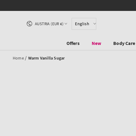
SKIP TO CONTENT
Country/region
English
AUSTRIA (EUR €)
Offers
New
Body Care
/
Home
Warm Vanilla Sugar
SKIP TO PRODUCT
INFORMATION