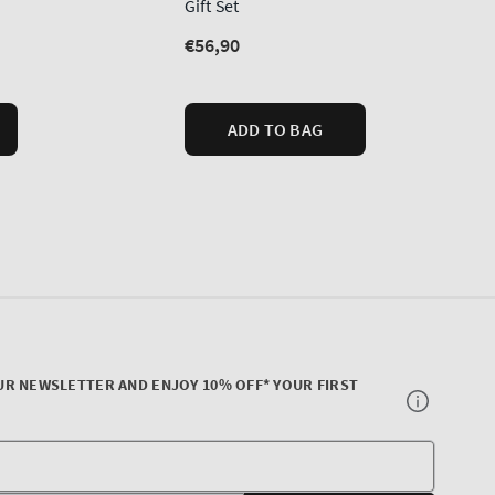
UR NEWSLETTER AND ENJOY 10% OFF* YOUR FIRST
Your
E-