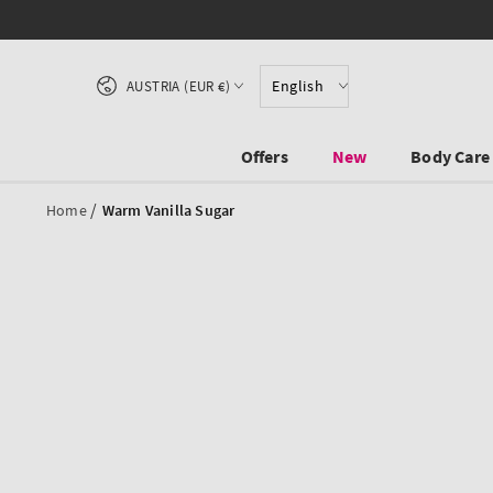
SKIP TO CONTENT
Country/region
English
AUSTRIA (EUR €)
Offers
New
Body Care
/
Home
Warm Vanilla Sugar
SKIP TO PRODUCT
INFORMATION