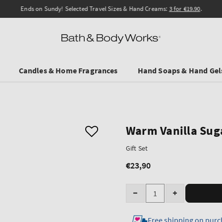
Ends on Sundy! Selected Travel Sizes & Hand Creams:
3 for €19.90
.
Candles & Home Fragrances
Hand Soaps & Hand Gel
Warm Vanilla Sug
Gift Set
€23,90
Regular
price
Quantity
Decrease
Increase
quantity
quantity
Free shipping on purc
for
for