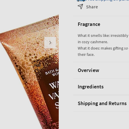
Warm
Warm
Share
Vanilla
Vanilla
Sugar
Sugar
Fragrance
Gift
Gift
Set
Set
What it smells like: irresisti
in cozy cashmere.
What it does: makes gifting
so
their face.
Overview
Ingredients
Shipping and Returns