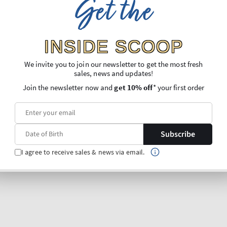
Get the
INSIDE SCOOP
We invite you to join our newsletter to get the most fresh
sales, news and updates!
Join the newsletter now and
get 10% off
* your first order
Subscribe
I agree to receive sales & news via email.