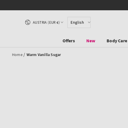
SKIP TO CONTENT
Country/region
English
AUSTRIA (EUR €)
Offers
New
Body Care
/
Home
Warm Vanilla Sugar
SKIP TO PRODUCT
INFORMATION