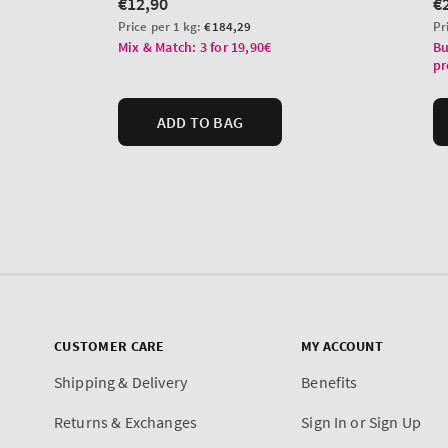
CUSTOMER CARE
MY ACCOUNT
Shipping & Delivery
Benefits
Returns & Exchanges
Sign In or Sign Up