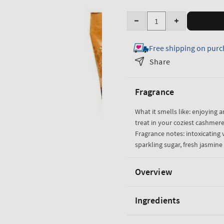
Quantity
Decrease
Increase
quantity
quantity
Free shipping on purc
for
for
Warm
Warm
Share
Vanilla
Vanilla
Sugar
Sugar
Fragrance
Ultimate
Ultimate
Hydration
Hydration
What it smells like: enjoying a
Body
Body
treat in your coziest cashmere
Cream
Cream
Fragrance notes: intoxicating v
sparkling sugar, fresh jasmi
Overview
Ingredients