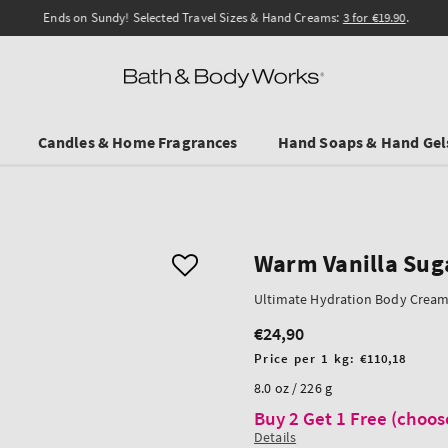
Ends on Sundy! Selected Travel Sizes & Hand Creams:
3 for €19.90
.
Candles & Home Fragrances
Hand Soaps & Hand Gel
Warm Vanilla Sug
Ultimate Hydration Body Crea
€24,90
Regular
price
Unit
Price per 1 kg:
€110,18
price
8.0 oz / 226 g
Buy 2 Get 1 Free (choos
Details