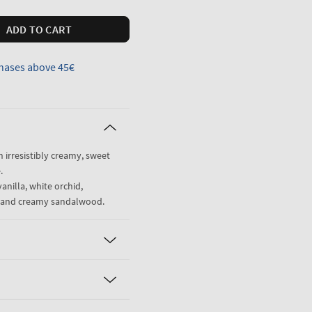
ADD TO CART
hases above 45€
n irresistibly creamy, sweet
.
anilla, white orchid,
ne and creamy sandalwood.