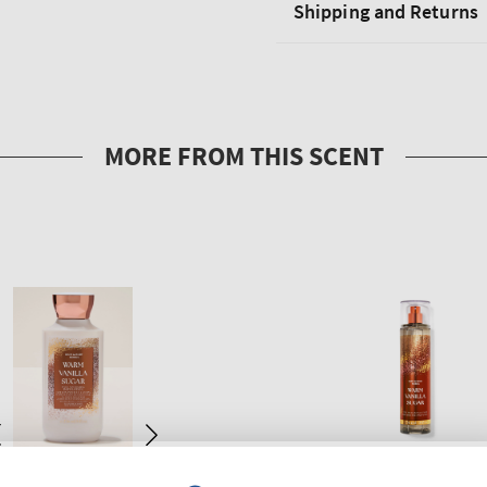
Shipping and Returns