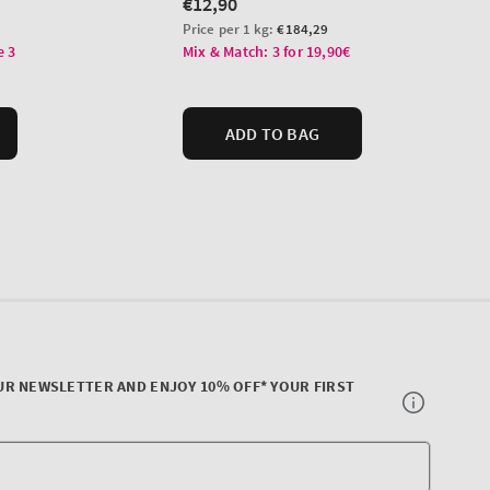
UR NEWSLETTER AND ENJOY 10% OFF* YOUR FIRST
Your