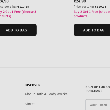
DISCOVER
SIGN UP FOR O
PURCHASE
About Bath & Body Works
Stores