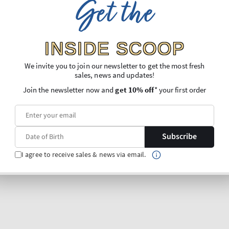
Get the
INSIDE SCOOP
We invite you to join our newsletter to get the most fresh
sales, news and updates!
Join the newsletter now and
get 10% off
* your first order
Subscribe
I agree to receive sales & news via email.