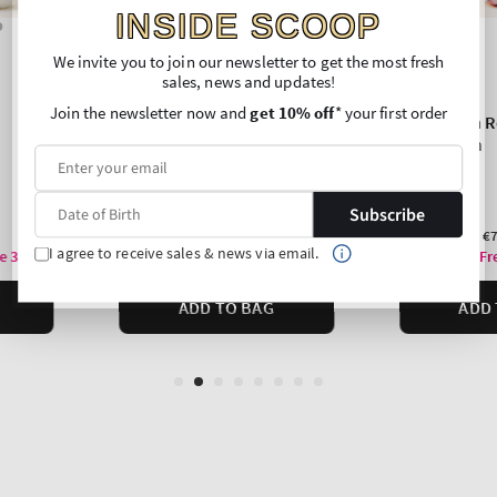
INSIDE SCOOP
We invite you to join our newsletter to get the most fresh
sales, news and updates!
Join the newsletter now and
get 10% off
* your first order
Subscribe
I agree to receive sales & news via email.