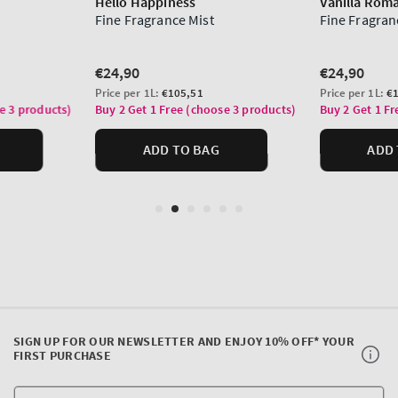
SIGN UP FOR OUR NEWSLETTER AND ENJOY 10% OFF* YOUR
FIRST PURCHASE