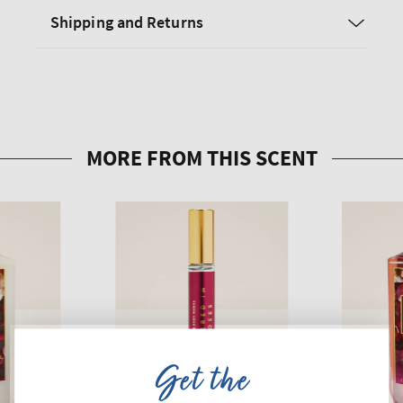
Shipping and Returns
Get the