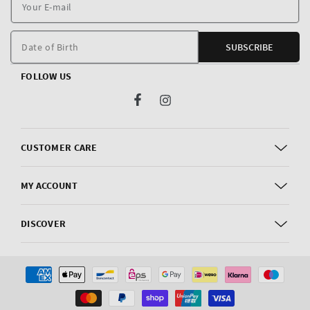
Y
E
m
Date of Birth
SUBSCRIBE
FOLLOW US
Facebook
Instagram
CUSTOMER CARE
MY ACCOUNT
DISCOVER
Payment
methods