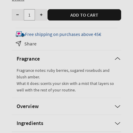
Quantity
ADD TO CART
Decrease
Increase
quantity
quantity
for
for
Free shipping on purchases above 45€
Covered
Covered
Share
In
In
Roses
Roses
Fragrance
Fine
Fine
Fragrance
Fragrance
Fragrance notes: ruby berries, sugared rosebuds and
Mist
Mist
blush amber.
What it does: scents your skin with a mist that layers so
well with the rest of your routine.
Overview
Ingredients