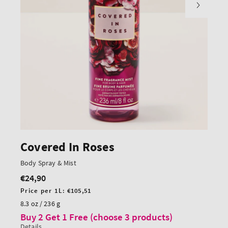
Covered In Roses
Body Spray & Mist
€24,90
Regular
price
Unit
Price per 1L:
€105,51
price
8.3 oz / 236 g
Buy 2 Get 1 Free (choose 3 products)
Details