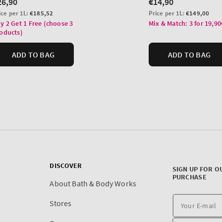
DISCOVER
SIGN UP FOR O
PURCHASE
About Bath & Body Works
Stores