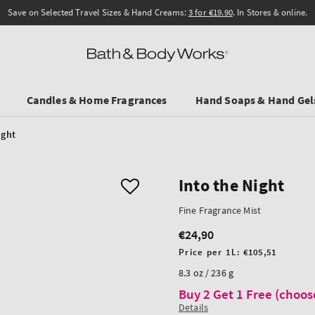
Save on Selected Travel Sizes & Hand Creams:
3 for €19.90
. In Stores & online.
Candles & Home Fragrances
Hand Soaps & Hand Gel
ight
Into the Night
Fine Fragrance Mist
€24,90
Regular
price
Unit
Price per 1L:
€105,51
price
8.3 oz / 236 g
Buy 2 Get 1 Free (choos
Details