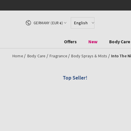
SKIP TO CONTENT
Country/region
English
GERMANY (EUR €)
Offers
New
Body Care
/
/
/
/
Home
Body Care
Fragrance
Body Sprays & Mists
Into The N
Top Seller!
SKIP TO PRODUCT
INFORMATION