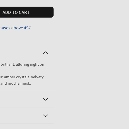
ADD TO CART
hases above 45€
 brilliant, alluring night on
r, amber crystals, velvety
i and mocha musk.