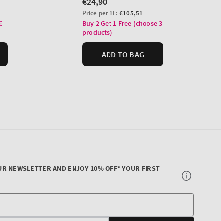
UR NEWSLETTER AND ENJOY 10% OFF* YOUR FIRST
Your
E-