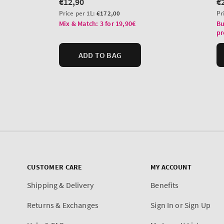
CUSTOMER CARE
MY ACCOUNT
Shipping & Delivery
Benefits
Returns & Exchanges
Sign In or Sign Up