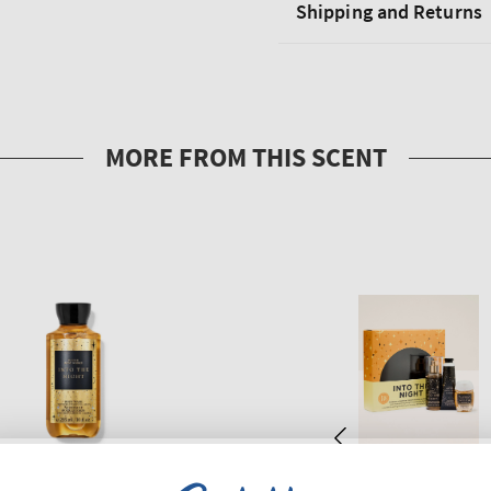
Shipping and Returns