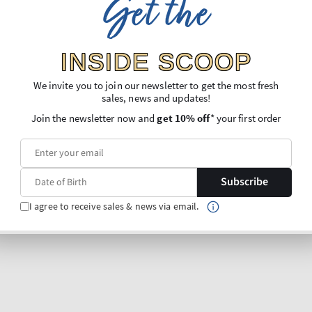
Get the
INSIDE SCOOP
We invite you to join our newsletter to get the most fresh
sales, news and updates!
Join the newsletter now and
get 10% off
* your first order
Subscribe
I agree to receive sales & news via email.