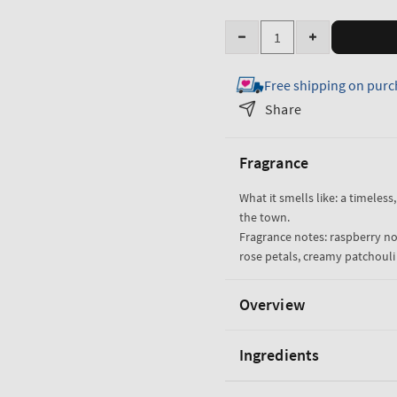
Quantity
Decrease
Increase
quantity
quantity
Free shipping on purc
for
for
Into
Into
Share
the
the
Night
Night
Fragrance
Fine
Fine
Fragrance
Fragrance
What it smells like: a timeless,
Mist
Mist
the town.
Fragrance notes: raspberry noi
rose petals, creamy patchoul
Overview
Ingredients