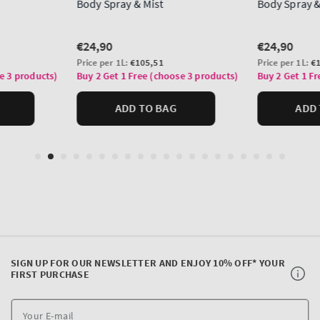
SIGN UP FOR OUR NEWSLETTER AND ENJOY 10% OFF* YOUR
FIRST PURCHASE
Y