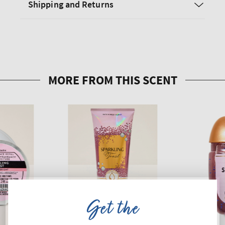
Shipping and Returns
Get the