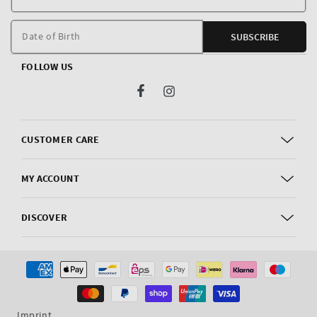
E
m
Date of Birth
SUBSCRIBE
FOLLOW US
Facebook
Instagram
CUSTOMER CARE
MY ACCOUNT
DISCOVER
Payment
methods
Imprint