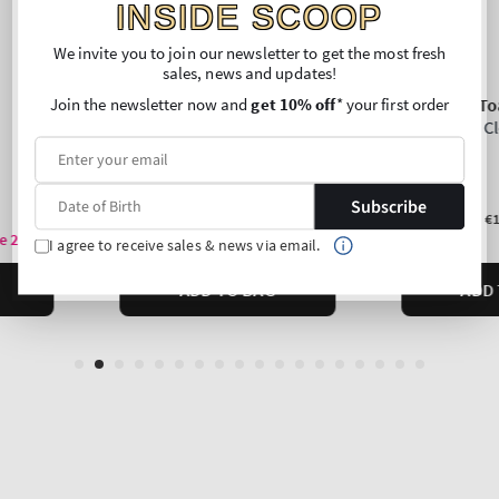
INSIDE SCOOP
We invite you to join our newsletter to get the most fresh
sales, news and updates!
Join the newsletter now and
get 10% off
* your first order
Subscribe
I agree to receive sales & news via email.