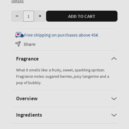
Details
Quantity
ADD TO CART
Decrease
Increase
quantity
quantity
for
for
Free shipping on purchases above 45€
Sparkling
Sparkling
Share
Toast
Toast
Fine
Fine
Fragrance
Fragrance
Fragrance
Mist
Mist
What it smells like: a fruity, sweet, sparkling spritzer.
Fragrance notes: sugared berries, juicy tangerine and a
pop of bubbly.
Overview
Ingredients