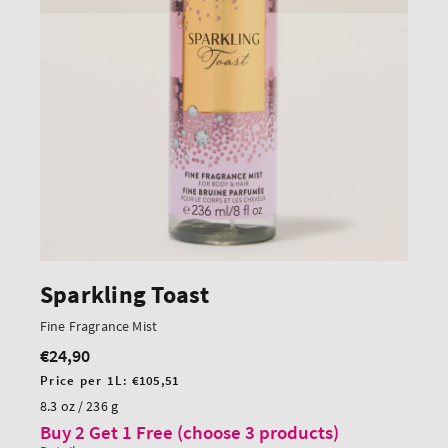
Sparkling Toast
Fine Fragrance Mist
€24,90
Regular
price
Unit
Price per 1L:
€105,51
price
8.3 oz / 236 g
Buy 2 Get 1 Free (choose 3 products)