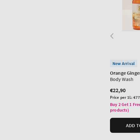
New Arrival
Orange Ginge
Body Wash
Regular
€22,90
price
Unit
Price per 1L:
€77
price
Buy 2 Get 1 Fre
products)
ADD T