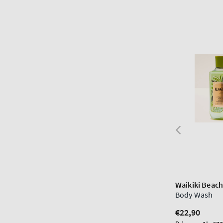
Waikiki Beac
Body Wash
Regular
€22,90
price