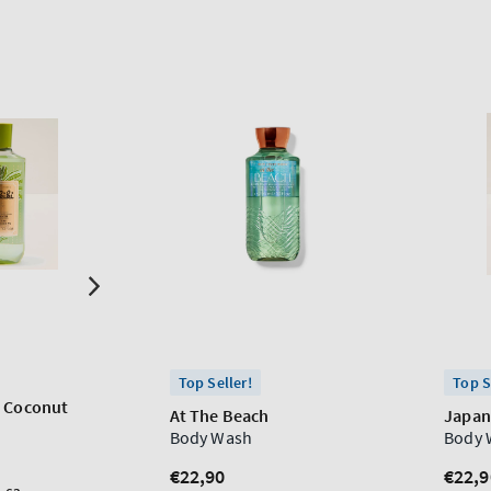
Top Seller!
Top S
h Coconut
At The Beach
Japan
Body Wash
Body 
Regular
€22,90
Regu
€22,9