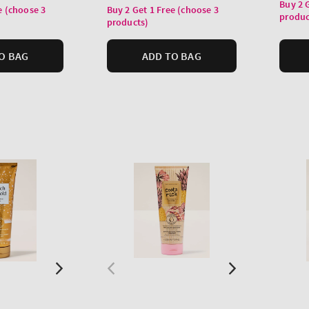
price
Buy 2 
price
e (choose 3
Buy 2 Get 1 Free (choose 3
produc
products)
O BAG
ADD TO BAG