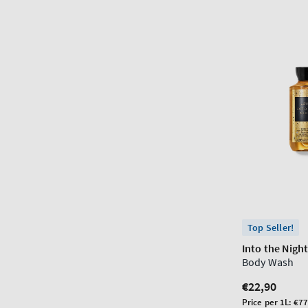
Top Seller!
Into the Nigh
Body Wash
Regular
€22,90
price
Unit
Price per 1L:
€77