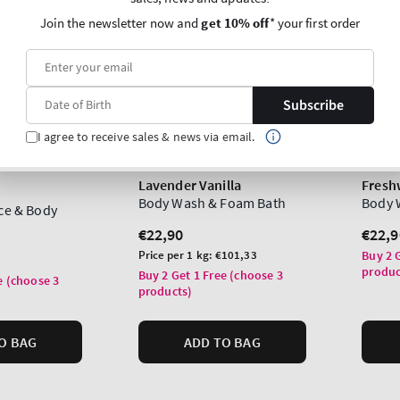
Join the newsletter now and
get 10% off
* your first order
Subscribe
I agree to receive sales & news via email.
Lavender Vanilla
Fresh
Body Wash & Foam Bath
Body 
ace & Body
Regular
€22,90
Regu
€22,9
price
price
Unit
Price per 1 kg:
€101,33
Buy 2 
produc
price
Buy 2 Get 1 Free (choose 3
e (choose 3
products)
O BAG
ADD TO BAG