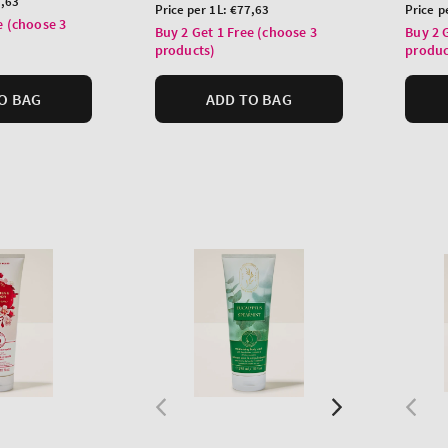
,63
price
price
Unit
Unit
Price per 1L:
€77,63
Price p
e (choose 3
price
price
Buy 2 Get 1 Free (choose 3
Buy 2 
products)
produc
O BAG
ADD TO BAG