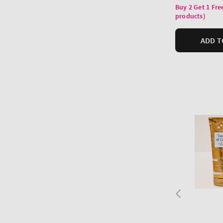
price
Buy 2 Get 1 Fre
products)
ADD T