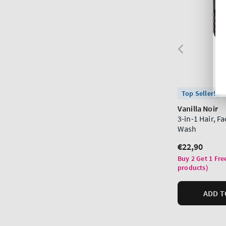
Top Seller!
Vanilla Noir
3-in-1 Hair, F
Wash
Regular
€22,90
price
Buy 2 Get 1 Fre
products)
ADD T