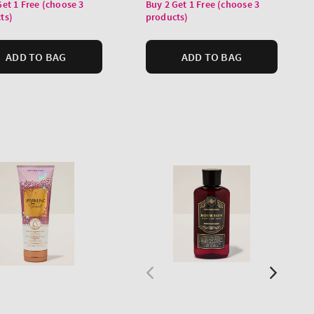
price
Get 1 Free (choose 3
Buy 2 Get 1 Free (choose 3
ts)
products)
ADD TO BAG
ADD TO BAG