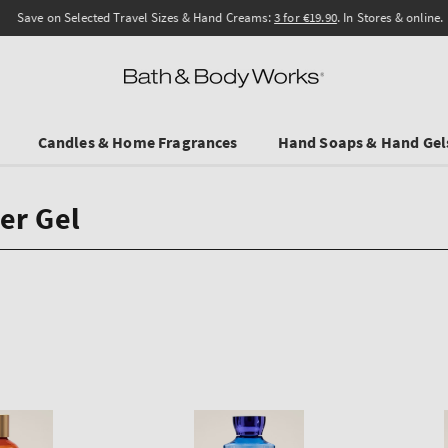
Save on Selected Travel Sizes & Hand Creams:
3 for €19.90
. In Stores & online.
Candles & Home Fragrances
Hand Soaps & Hand Gel
er Gel