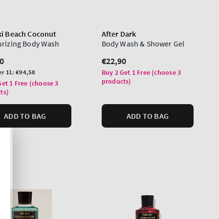
ki Beach Coconut
After Dark
urizing Body Wash
Body Wash & Shower Gel
lar
0
Regular
€22,90
price
er 1L:
€94,58
Buy 2 Get 1 Free (choose 3
products)
Get 1 Free (choose 3
ts)
ADD TO BAG
ADD TO BAG