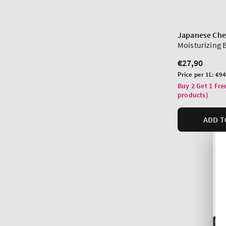
Japanese Che
Moisturizing
Regular
€27,90
price
Unit
Price per 1L:
€94
price
Buy 2 Get 1 Fre
products)
ADD T