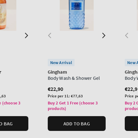
New Arrival
New A
r
Gingham
Gingh
Body Wash & Shower Gel
Body 
Regular
€22,90
Regu
€22,9
price
price
Unit
Unit
,63
Price per 1L:
€77,63
Price p
price
price
e (choose 3
Buy 2 Get 1 Free (choose 3
Buy 2 
products)
produc
O BAG
ADD TO BAG