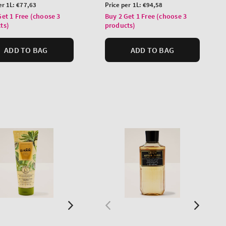
price
Unit
er 1L:
€77,63
Price per 1L:
€94,58
price
Get 1 Free (choose 3
Buy 2 Get 1 Free (choose 3
ts)
products)
ADD TO BAG
ADD TO BAG