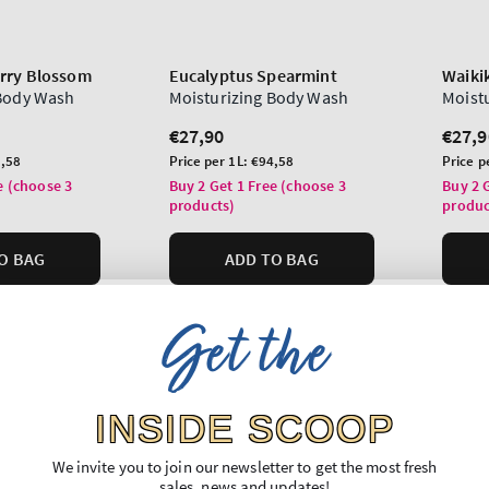
rry Blossom
Eucalyptus Spearmint
Waiki
 Body Wash
Moisturizing Body Wash
Moist
Regular
€27,90
Regu
€27,9
price
price
Unit
Unit
,58
Price per 1L:
€94,58
Price p
price
price
e (choose 3
Buy 2 Get 1 Free (choose 3
Buy 2 
products)
produc
O BAG
ADD TO BAG
Get the
INSIDE SCOOP
We invite you to join our newsletter to get the most fresh
sales, news and updates!