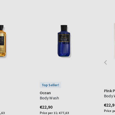
Top Seller!
Pink 
t
Ocean
Body 
Body Wash
Regu
€22,9
Regular
€22,90
price
Unit
Price p
price
Unit
,63
Price per 1L:
€77,63