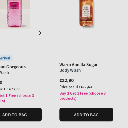
rrival
Warm Vanilla Sugar
am Gorgeous
Body Wash
Wash
Regular
€22,90
lar
0
price
Unit
Price per 1L:
€77,63
er 1L:
€77,63
price
Buy 2 Get 1 Free (choose 3
Get 1 Free (choose 3
products)
ts)
ADD TO BAG
ADD TO BAG