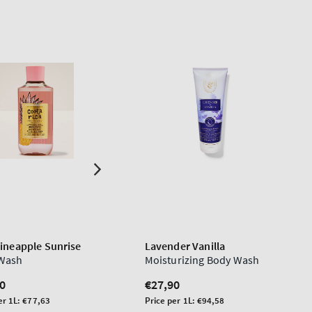
Pineapple Sunrise
Lavender Vanilla
Wash
Moisturizing Body Wash
lar
0
Regular
€27,90
price
Unit
er 1L:
€77,63
Price per 1L:
€94,58