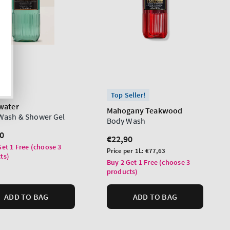
Top Seller!
water
Mahogany Teakwood
Wash & Shower Gel
Body Wash
lar
0
Regular
€22,90
Get 1 Free (choose 3
price
Unit
Price per 1L:
€77,63
ts)
price
Buy 2 Get 1 Free (choose 3
products)
ADD TO BAG
ADD TO BAG