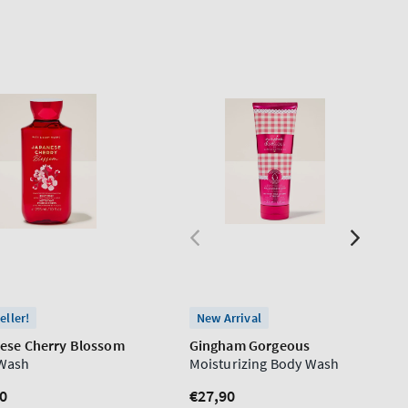
eller!
New Arrival
ese Cherry Blossom
Gingham Gorgeous
Wash
Moisturizing Body Wash
lar
0
Regular
€27,90