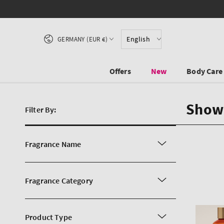
SKIP TO CONTENT
Country/region
English
GERMANY (EUR €)
Offers
New
Body Care
Show
Filter By:
Fragrance Name
Fragrance Category
Product Type