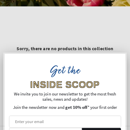
Sorry, there are no products in this collection
Get the
INSIDE SCOOP
We invite you to join our newsletter to get the most fresh
sales, news and updates!
Join the newsletter now and
get 10% off
* your first order