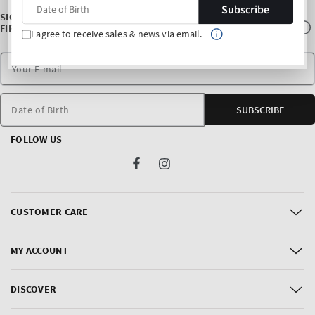
Subscribe
SIGN UP FOR OUR NEWSLETTER AND ENJOY 10% OFF* YOUR
FIRST PURCHASE
I agree to receive sales & news via email.
Date of Birth
SUBSCRIBE
FOLLOW US
Facebook
Instagram
CUSTOMER CARE
MY ACCOUNT
DISCOVER