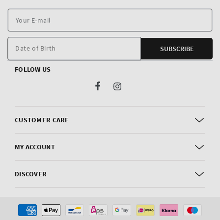
Y
E
m
Date of Birth
SUBSCRIBE
FOLLOW US
Facebook
Instagram
CUSTOMER CARE
MY ACCOUNT
DISCOVER
Payment