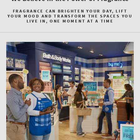
FRAGRANCE CAN BRIGHTEN YOUR DAY, LIFT
YOUR MOOD AND TRANSFORM THE SPACES YOU
LIVE IN, ONE MOMENT AT A TIME