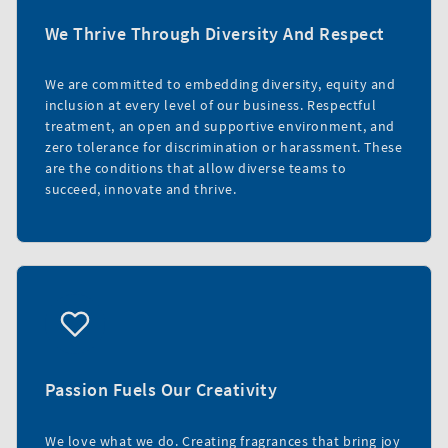
We Thrive Through Diversity And Respect
We are committed to embedding diversity, equity and
inclusion at every level of our business. Respectful
treatment, an open and supportive environment, and
zero tolerance for discrimination or harassment. These
are the conditions that allow diverse teams to
succeed, innovate and thrive.
Passion Fuels Our Creativity
We love what we do. Creating fragrances that bring joy