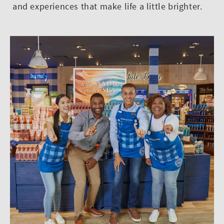
and experiences that make life a little brighter.