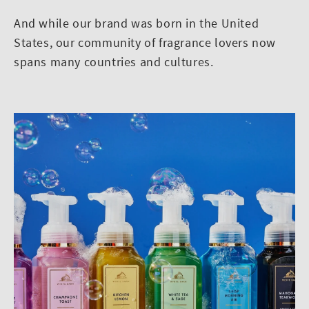
And while our brand was born in the United
States, our community of fragrance lovers now
spans many countries and cultures.