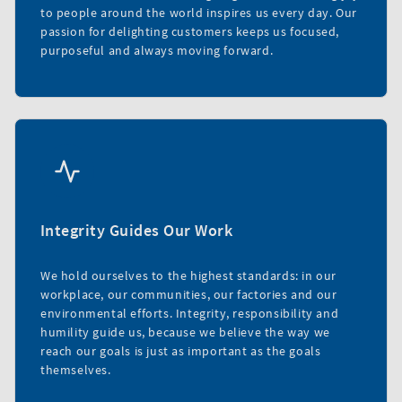
to people around the world inspires us every day. Our
passion for delighting customers keeps us focused,
purposeful and always moving forward.
Integrity Guides Our Work
We hold ourselves to the highest standards: in our
workplace, our communities, our factories and our
environmental efforts. Integrity, responsibility and
humility guide us, because we believe the way we
reach our goals is just as important as the goals
themselves.