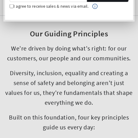
I agree to receive sales & news via email.
Our Guiding Principles
We're driven by doing what's right: for our
customers, our people and our communities.
Diversity, inclusion, equality and creating a
sense of safety and belonging aren't just
values for us, they're fundamentals that shape
everything we do.
Built on this foundation, four key principles
guide us every day: