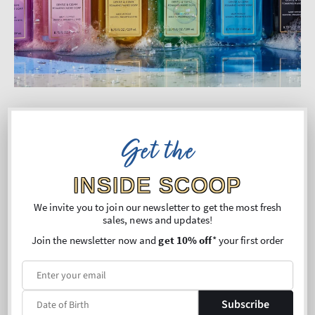
Committed to Doing What’s
Get the
Right
INSIDE SCOOP
We’re on a journey to reduce our environmental
impact and make responsible choices in the way
We invite you to join our newsletter to get the most fresh
sales, news and updates!
we formulate, manufacture and package our
Join the newsletter now and
get 10% off
* your first order
products.
We’re continually exploring ways to be better for
our customers, our communities and the planet.
Subscribe