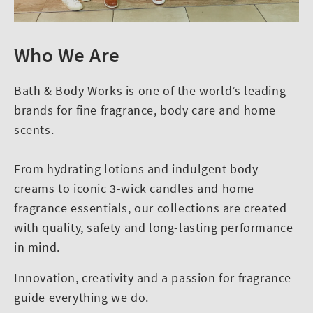
Who We Are
Bath & Body Works is one of the world’s leading
brands for fine fragrance, body care and home
scents.
From hydrating lotions and indulgent body
creams to iconic 3-wick candles and home
fragrance essentials, our collections are created
with quality, safety and long-lasting performance
in mind.
Innovation, creativity and a passion for fragrance
guide everything we do.