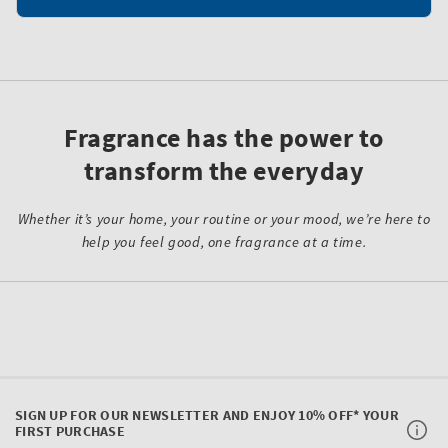
Fragrance has the power to
transform the everyday
Whether it’s your home, your routine or your mood, we’re here to
help you feel good, one fragrance at a time.
SIGN UP FOR OUR NEWSLETTER AND ENJOY 10% OFF* YOUR
FIRST PURCHASE