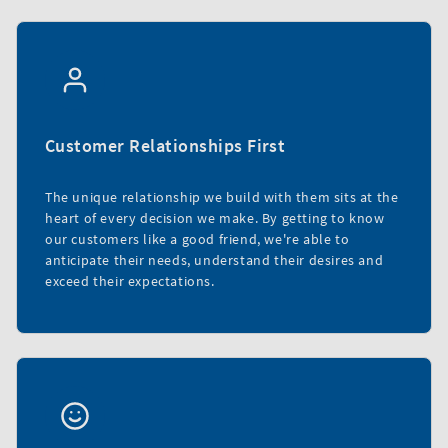
Customer Relationships First
The unique relationship we build with them sits at the
heart of every decision we make. By getting to know
our customers like a good friend, we're able to
anticipate their needs, understand their desires and
exceed their expectations.