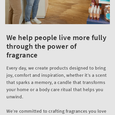
We help people live more fully
through the power of
fragrance
Every day, we create products designed to bring
joy, comfort and inspiration, whether it’s a scent
that sparks a memory, a candle that transforms
your home or a body care ritual that helps you
unwind.
We’re committed to crafting fragrances you love