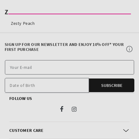
SIGN UP FOR OUR NEWSLETTER AND ENJOY 10% OFF* YOUR
FIRST PURCHASE
Y
E
m
Date of Birth
SUBSCRIBE
FOLLOW US
Facebook
Instagram
CUSTOMER CARE