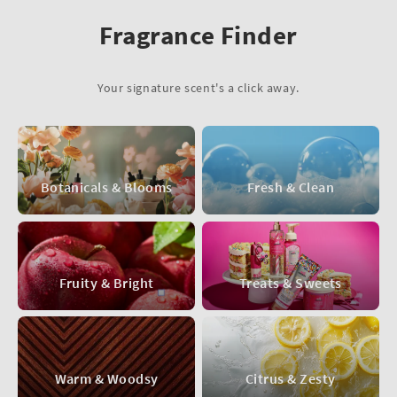
Fragrance Finder
Your signature scent's a click away.
Botanicals & Blooms
Fresh & Clean
Fruity & Bright
Treats & Sweets
Warm & Woodsy
Citrus & Zesty