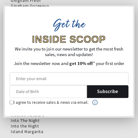
Get the
INSIDE SCOOP
We invite you to join our newsletter to get the most fresh
sales, news and updates!
Join the newsletter now and
get 10% off
* your first order
Subscribe
I agree to receive sales & news via email.