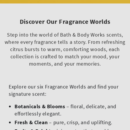
Discover Our Fragrance Worlds
Step into the world of Bath & Body Works scents,
where every fragrance tells a story. From refreshing
citrus bursts to warm, comforting woods, each
collection is crafted to match your mood, your
moments, and your memories.
Explore our six Fragrance Worlds and find your
signature scent:
Botanicals & Blooms
– floral, delicate, and
effortlessly elegant.
Fresh & Clean
– pure, crisp, and uplifting.