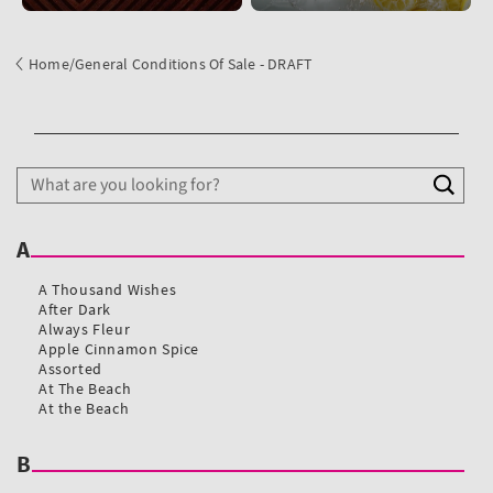
Home
/
General Conditions Of Sale - DRAFT