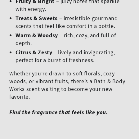
Fruity & Bright
– juicy notes that sparkle
with energy.
Treats & Sweets
– irresistible gourmand
scents that feel like comfort in a bottle.
Warm & Woodsy
– rich, cozy, and full of
depth.
Citrus & Zesty
– lively and invigorating,
perfect for a burst of freshness.
Whether you’re drawn to soft florals, cozy
woods, or vibrant fruits, there’s a Bath & Body
Works scent waiting to become your new
favorite.
Find the fragrance that feels like you.