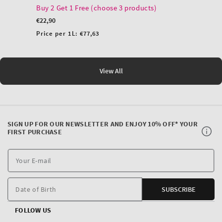
Buy 2 Get 1 Free (choose 3 products)
Regular
€22,90
price
Unit
Price per 1L:
€77,63
price
View All
SIGN UP FOR OUR NEWSLETTER AND ENJOY 10% OFF* YOUR
FIRST PURCHASE
Y
E
m
Date of Birth
SUBSCRIBE
FOLLOW US