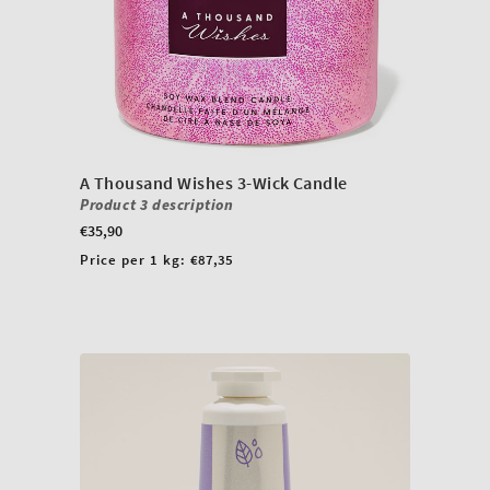
A Thousand Wishes 3-Wick Candle
Product 3 description
Regular
€35,90
price
Unit
Price per 1 kg:
€87,35
price