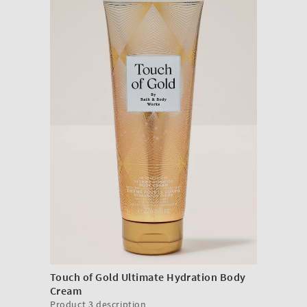
Touch of Gold Ultimate Hydration Body
Cream
Product 3 description