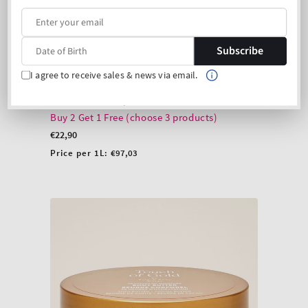
Subscribe
I agree to receive sales & news via email.
Touch of Gold Body Lotion
Product 1 description
Buy 2 Get 1 Free (choose 3 products)
Regular
€22,90
price
Unit
Price per 1L:
€97,03
price