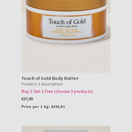
Touch of Gold Body Butter
Product 2 description
Buy 2 Get 1 Free (choose 3 products)
Regular
€27,90
price
Unit
Price per 1 kg:
€150,81
price