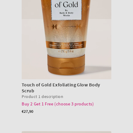
Touch of Gold Exfoliating Glow Body
Scrub
Product 1 description
Buy 2 Get 1 Free (choose 3 products)
Regular
€27,90
price