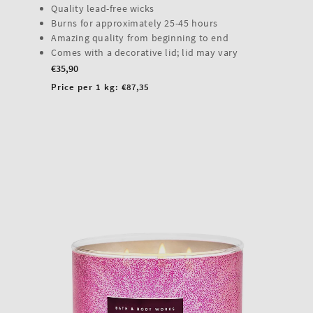
Quality lead-free wicks
Burns for approximately 25-45 hours
Amazing quality from beginning to end
Comes with a decorative lid; lid may vary
Regular
€35,90
price
Unit
Price per 1 kg:
€87,35
price