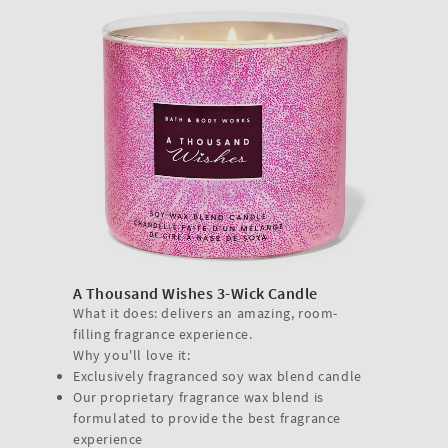
A Thousand Wishes 3-Wick Candle
What it does: delivers an amazing, room-
filling fragrance experience.
Why you'll love it:
Exclusively fragranced soy wax blend candle
Our proprietary fragrance wax blend is
formulated to provide the best fragrance
experience