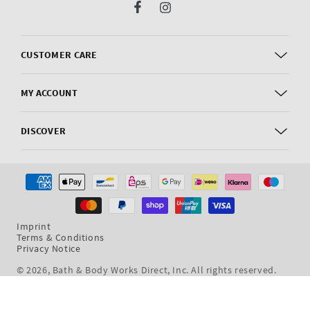
Facebook
Instagram
CUSTOMER CARE
MY ACCOUNT
DISCOVER
Payment
methods
Imprint
Terms & Conditions
Privacy Notice
© 2026,
Bath & Body Works Direct, Inc
. All rights reserved.
Dev By WeDev -
Shopify Development