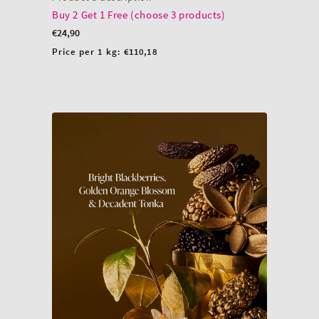
Buy 2 Get 1 Free (choose 3 products)
Regular
€24,90
price
Unit
Price per 1 kg:
€110,18
price