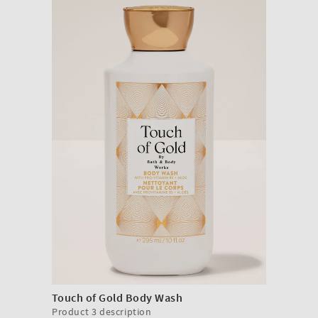
Touch of Gold Body Wash
Product 3 description