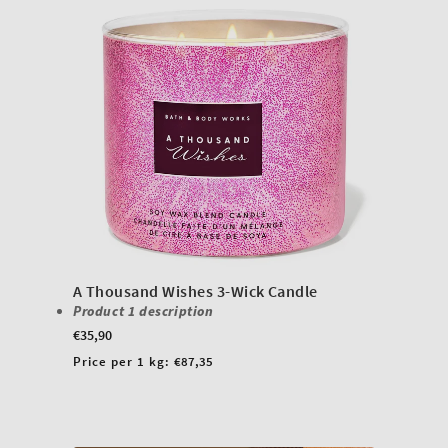
A Thousand Wishes 3-Wick Candle
Product 1 description
Regular
€35,90
price
Unit
Price per 1 kg:
€87,35
price