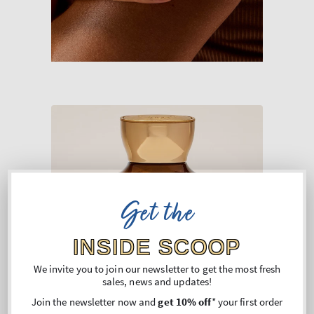
Get the
INSIDE SCOOP
We invite you to join our newsletter to get the most fresh
sales, news and updates!
Join the newsletter now and
get 10% off
* your first order