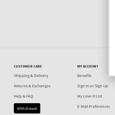
CUSTOMER CARE
MY ACCOUNT
Shipping & Delivery
Benefits
Returns & Exchanges
Sign In or Sign Up
Help & FAQ
My Love-It List
E-Mail Preferences
Withdrawal