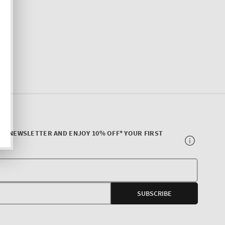
UR NEWSLETTER AND ENJOY 10% OFF* YOUR FIRST
Your
E-
SUBSCRIBE
mail