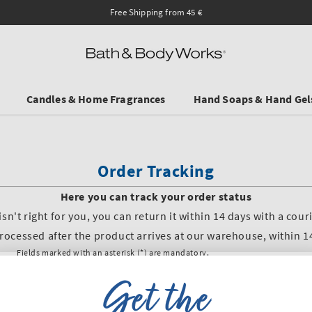
Candles & Home Fragrances
Hand Soaps & Hand Gel
Get the