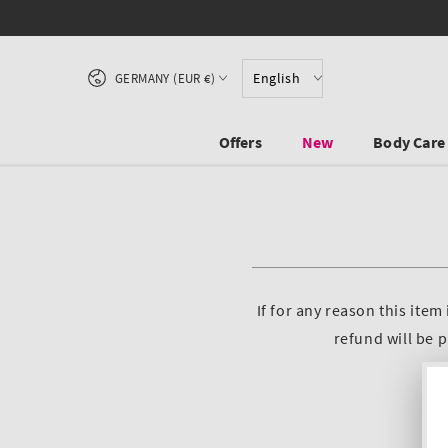
Free Shipping from 45 €
SKIP TO CONTENT
Country/region
English
GERMANY (EUR €)
Offers
New
Body Care