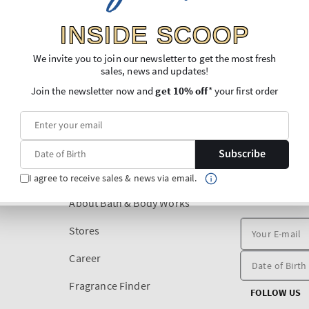
INSIDE SCOOP
We invite you to join our newsletter to get the most fresh
sales, news and updates!
Join the newsletter now and
get 10% off
* your first order
Subscribe
DISCOVER
I agree to receive sales & news via email.
SIGN UP FOR O
PURCHASE
About Bath & Body Works
Stores
Career
Fragrance Finder
FOLLOW US