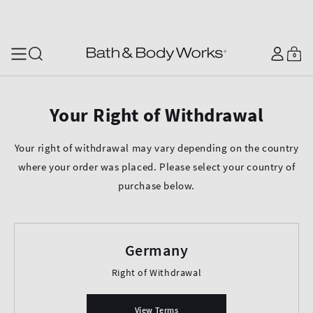
SKIP TO CONTENT
Log
0
Cart
0
items
in
Your Right of Withdrawal
Your right of withdrawal may vary depending on the country
where your order was placed. Please select your country of
purchase below.
Germany
Right of Withdrawal
View Terms