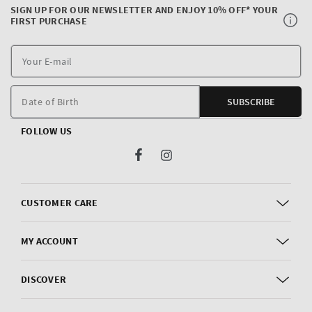
SIGN UP FOR OUR NEWSLETTER AND ENJOY 10% OFF* YOUR
FIRST PURCHASE
Y
E
m
Date of Birth
SUBSCRIBE
FOLLOW US
Facebook
Instagram
CUSTOMER CARE
MY ACCOUNT
DISCOVER