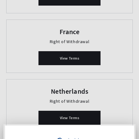
France
Right of Withdrawal
View Terms
Netherlands
Right of Withdrawal
View Terms