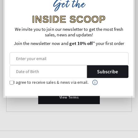
Get the
Belgium
INSIDE SCOOP
Right of Withdrawal
We invite you to join our newsletter to get the most fresh
sales, news and updates!
View Terms
Join the newsletter now and
get 10% off
* your first order
Austria
Subscribe
Right of Withdrawal
I agree to receive sales & news via email.
View Terms