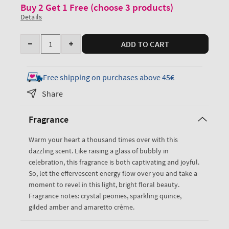
Buy 2 Get 1 Free (choose 3 products)
Details
Quantity
ADD TO CART
Decrease
Increase
quantity
quantity
for
for
Free shipping on purchases above 45€
A
A
Share
Thousand
Thousand
Wishes
Wishes
Fragrance
EDP
EDP
Rollerball
Rollerball
Warm your heart a thousand times over with this
+
+
dazzling scent. Like raising a glass of bubbly in
Lip
Lip
celebration, this fragrance is both captivating and joyful.
Shade
Shade
So, let the effervescent energy flow over you and take a
moment to revel in this light, bright floral beauty.
Fragrance notes: crystal peonies, sparkling quince,
gilded amber and amaretto crème.