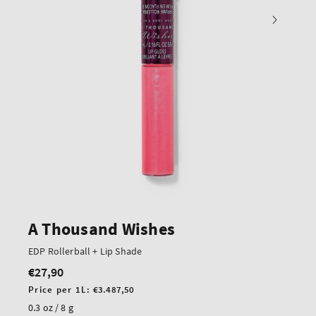
A Thousand Wishes
EDP Rollerball + Lip Shade
€27,90
Regular
price
Unit
Price per 1L:
€3.487,50
price
0.3 oz / 8 g