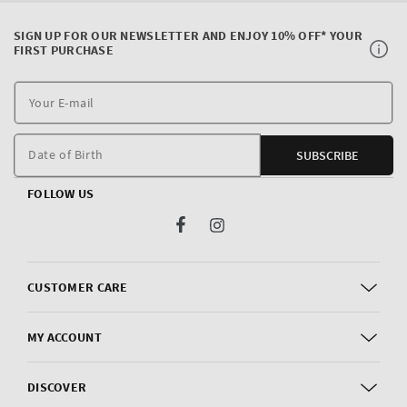
SIGN UP FOR OUR NEWSLETTER AND ENJOY 10% OFF* YOUR
FIRST PURCHASE
Y
E
m
Date of Birth
SUBSCRIBE
FOLLOW US
Facebook
Instagram
CUSTOMER CARE
MY ACCOUNT
DISCOVER