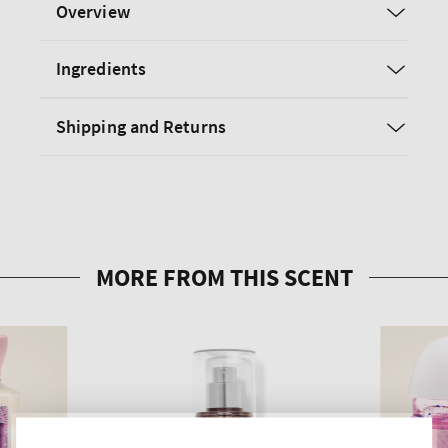
Overview
Ingredients
Shipping and Returns