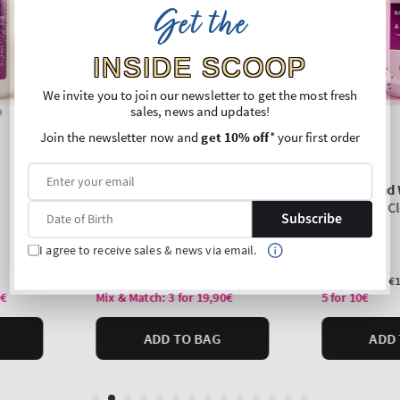
Get the
INSIDE SCOOP
We invite you to join our newsletter to get the most fresh
sales, news and updates!
Join the newsletter now and
get 10% off
* your first order
Subscribe
I agree to receive sales & news via email.