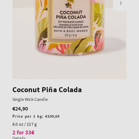
Coconut Piña Colada
Single Wick Candle
€24,90
Regular
price
Unit
Price per 1 kg:
€109,69
price
8.0 oz / 227 g
2 for 33€
Details