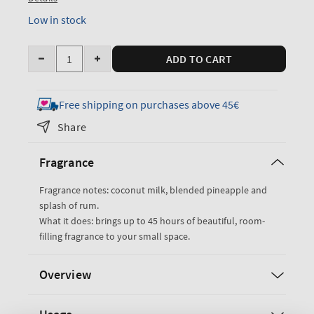
Low in stock
Quantity
ADD TO CART
Decrease
Increase
quantity
quantity
for
for
Free shipping on purchases above 45€
Coconut
Coconut
Share
PiA±a
PiA±a
Colada
Colada
Fragrance
Single
Single
Wick
Wick
Fragrance notes: coconut milk, blended pineapple and
Candle
Candle
splash of rum.
What it does: brings up to 45 hours of beautiful, room-
filling fragrance to your small space.
Overview