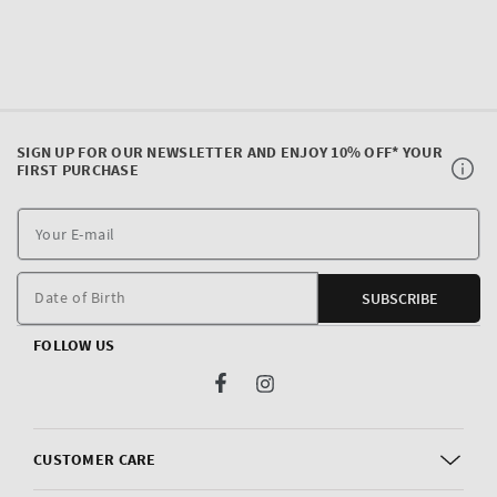
SIGN UP FOR OUR NEWSLETTER AND ENJOY 10% OFF* YOUR
FIRST PURCHASE
Y
E
m
Date of Birth
SUBSCRIBE
FOLLOW US
Facebook
Instagram
CUSTOMER CARE