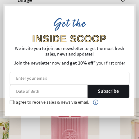
Usage
Ingredients
Get the
Shipping and Returns
INSIDE SCOOP
We invite you to join our newsletter to get the most fresh
sales, news and updates!
Join the newsletter now and
get 10% off
* your first order
Subscribe
I agree to receive sales & news via email.