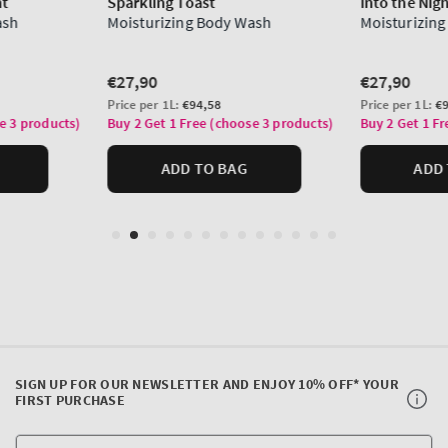
SIGN UP FOR OUR NEWSLETTER AND ENJOY 10% OFF* YOUR
FIRST PURCHASE