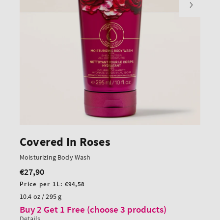
Covered In Roses
Moisturizing Body Wash
€27,90
Regular
price
Unit
Price per 1L:
€94,58
price
10.4 oz / 295 g
Buy 2 Get 1 Free (choose 3 products)
Details