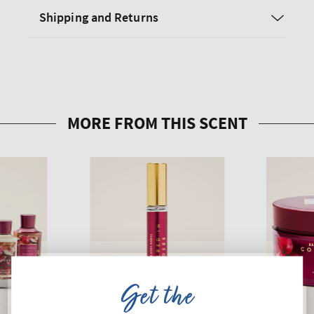
Shipping and Returns
Get the