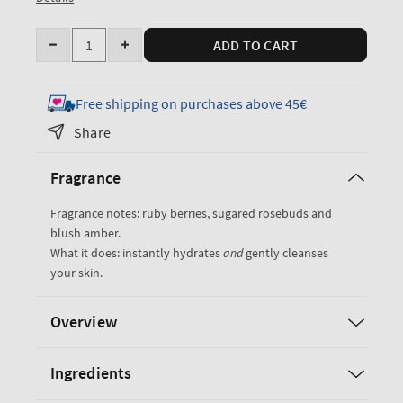
Quantity
ADD TO CART
Decrease
Increase
quantity
quantity
for
for
Free shipping on purchases above 45€
Covered
Covered
Share
In
In
Roses
Roses
Fragrance
Moisturizing
Moisturizing
Body
Body
Fragrance notes: ruby berries, sugared rosebuds and
Wash
Wash
blush amber.
What it does: instantly hydrates
and
gently cleanses
your skin.
Overview
Ingredients