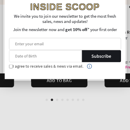
INSIDE SCOOP
We invite you to join our newsletter to get the most fresh
sales, news and updates!
Join the newsletter now and
get 10% off
* your first order
Subscribe
I agree to receive sales & news via email.