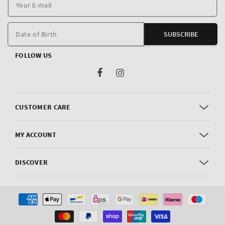
Y
E
m
Date of Birth
SUBSCRIBE
FOLLOW US
Facebook
Instagram
CUSTOMER CARE
MY ACCOUNT
DISCOVER
Payment
methods