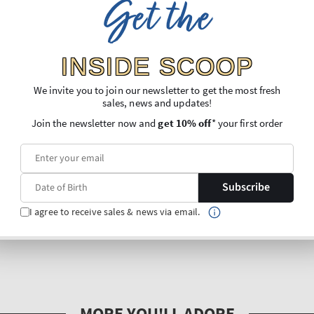
Get the
INSIDE SCOOP
We invite you to join our newsletter to get the most fresh
sales, news and updates!
Join the newsletter now and
get 10% off
* your first order
Subscribe
I agree to receive sales & news via email.