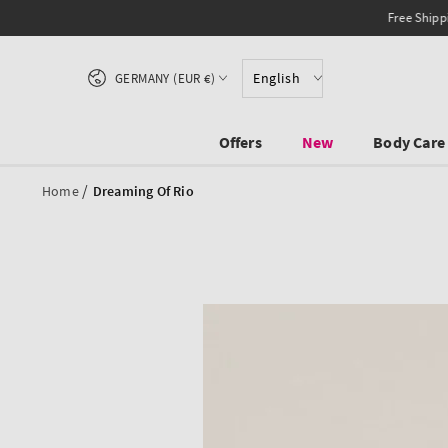
SKIP TO CONTENT
Country/region
English
GERMANY (EUR €)
Offers
New
Body Care
/
Home
Dreaming Of Rio
SKIP TO PRODUCT
INFORMATION