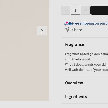
Quantity
Decrease
Increase
quantity
quantity
Free shipping on purc
for
for
Dreaming
Dreaming
Share
of
of
Rio
Rio
Fragrance
Fine
Fine
Fragrance
Fragrance
Fragrance notes: golden bana
Mist
Mist
sunlit cedarwood.
What it does: scents your skin
well with the rest of your rout
Overview
Ingredients