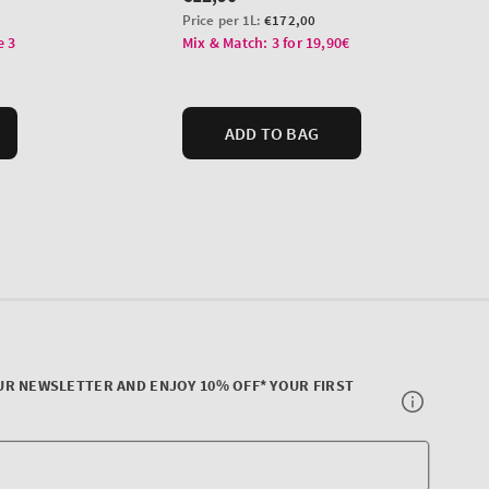
UR NEWSLETTER AND ENJOY 10% OFF* YOUR FIRST
Your