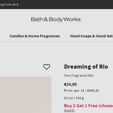
Save on Selected Travel Sizes & Hand Creams:
3 for €19.90
. In Stores & onlin
Candles & Home Fragrances
Hand Soaps & Hand Gel
Dreaming of Rio
Fine Fragrance Mist
€24,90
Regular
price
Unit
Price per 1L:
€105,51
price
8.3 oz / 236 g
Buy 2 Get 1 Free (choos
Details