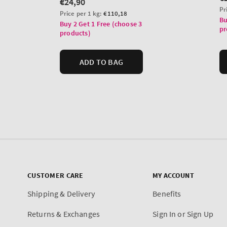
CUSTOMER CARE
MY ACCOUNT
Shipping & Delivery
Benefits
Returns & Exchanges
Sign In or Sign Up