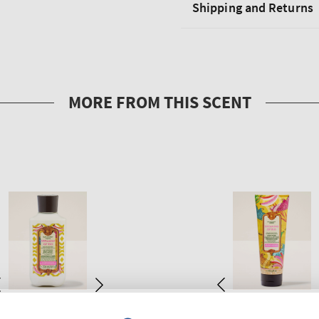
Shipping and Returns