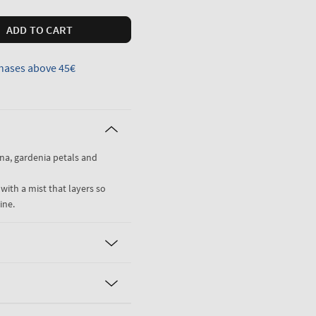
ADD TO CART
hases above 45€
na, gardenia petals and
 with a mist that layers so
ine.