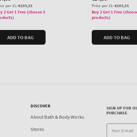
DISCOVER
SIGN UP FOR O
PURCHASE
About Bath & Body Works
Stores