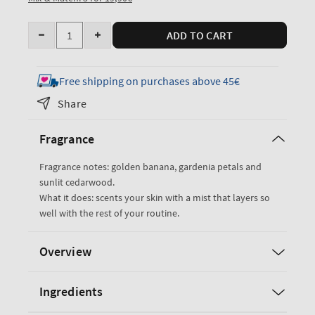
Quantity
ADD TO CART
Decrease
Increase
quantity
quantity
for
for
Free shipping on purchases above 45€
Dreaming
Dreaming
Share
of
of
Rio
Rio
Fragrance
Travel
Travel
Size
Size
Fragrance notes: golden banana, gardenia petals and
Fine
Fine
sunlit cedarwood.
Fragrance
Fragrance
What it does: scents your skin with a mist that layers so
Mist
Mist
well with the rest of your routine.
Overview
Ingredients