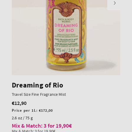
Dreaming of Rio
Travel Size Fine Fragrance Mist
€12,90
Regular
price
Unit
Price per 1L:
€172,00
price
2.6 oz / 75 g
Mix & Match: 3 for 19,90€
Mix & Match: 3 for 19,90€