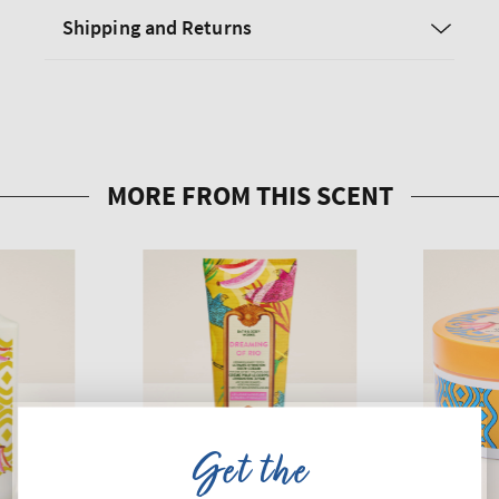
Shipping and Returns
Get the