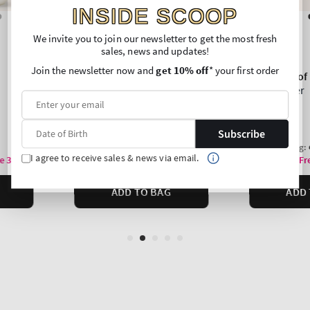
INSIDE SCOOP
We invite you to join our newsletter to get the most fresh
sales, news and updates!
Join the newsletter now and
get 10% off
* your first order
Subscribe
I agree to receive sales & news via email.