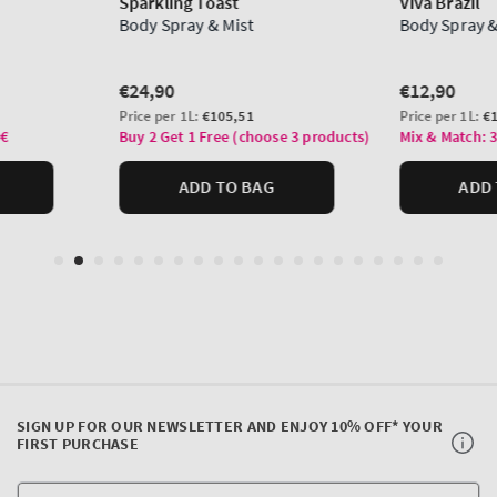
SIGN UP FOR OUR NEWSLETTER AND ENJOY 10% OFF* YOUR
FIRST PURCHASE