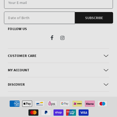
Y
E
m
Date of Birth
SUBSCRIBE
FOLLOW US
Facebook
Instagram
CUSTOMER CARE
MY ACCOUNT
DISCOVER
Payment
methods