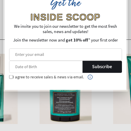
Get the
INSIDE SCOOP
We invite you to join our newsletter to get the most fresh
sales, news and updates!
Join the newsletter now and
get 10% off
* your first order
Subscribe
I agree to receive sales & news via email.