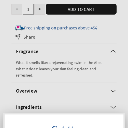
Quantity
ADD TO CART
Decrease
Increase
quantity
quantity
for
for
Free shipping on purchases above 45€
Freshwater
Freshwater
Share
3-
3-
in-
in-
Fragrance
1
1
Hair,
Hair,
What it smells like: a rejuvenating swim in the Alps.
Face
Face
What it does: leaves your skin feeling clean and
&amp;
&amp;
refreshed.
Body
Body
Wash
Wash
Overview
Ingredients
Shipping and Returns