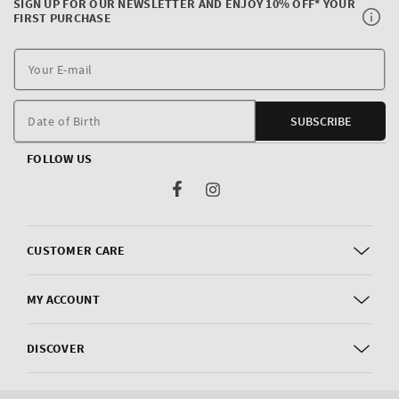
SIGN UP FOR OUR NEWSLETTER AND ENJOY 10% OFF* YOUR
FIRST PURCHASE
Y
E
m
Date of Birth
SUBSCRIBE
FOLLOW US
Facebook
Instagram
CUSTOMER CARE
MY ACCOUNT
DISCOVER