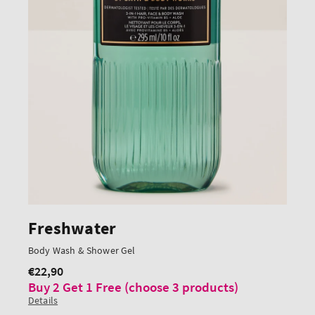
Freshwater
Body Wash & Shower Gel
€22,90
Regular
Buy 2 Get 1 Free (choose 3 products)
price
Details