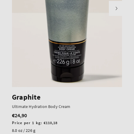
Graphite
Ultimate Hydration Body Cream
€24,90
Regular
price
Unit
Price per 1 kg:
€110,18
price
8.0 oz / 226 g