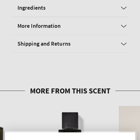
Ingredients
More Information
Shipping and Returns