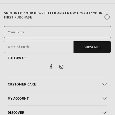
SIGN UP FOR OUR NEWSLETTER AND ENJOY 10% OFF* YOUR
FIRST PURCHASE
Y
E
m
Date of Birth
SUBSCRIBE
FOLLOW US
Facebook
Instagram
CUSTOMER CARE
MY ACCOUNT
DISCOVER