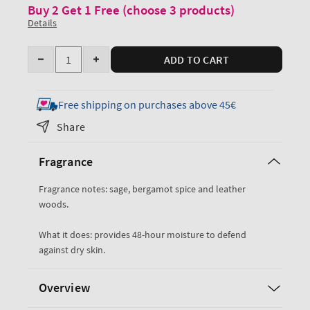
Buy 2 Get 1 Free (choose 3 products)
Details
Quantity
ADD TO CART
Decrease
Increase
quantity
quantity
for
for
Free shipping on purchases above 45€
Graphite
Graphite
Share
Ultimate
Ultimate
Hydration
Hydration
Fragrance
Body
Body
Cream
Cream
Fragrance notes: sage, bergamot spice and leather
woods.
What it does: provides 48-hour moisture to defend
against dry skin.
Overview