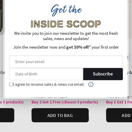
Get the
INSIDE SCOOP
We invite you to join our newsletter to get the most fresh
sales, news and updates!
Join the newsletter now and
get 10% off
* your first order
Subscribe
I agree to receive sales & news via email.