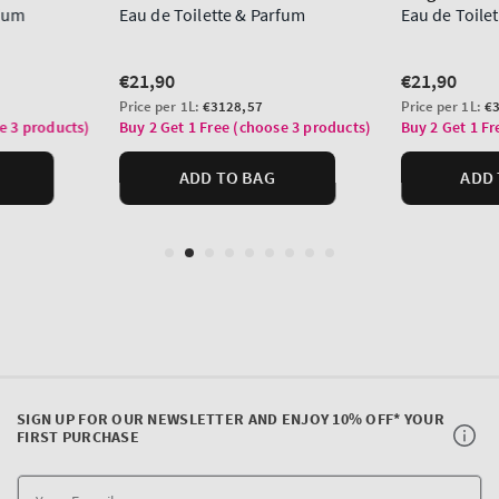
SIGN UP FOR OUR NEWSLETTER AND ENJOY 10% OFF* YOUR
FIRST PURCHASE
Y