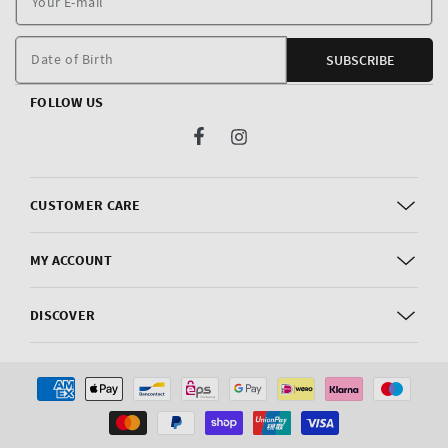
E
m
Date of Birth
SUBSCRIBE
FOLLOW US
Facebook
Instagram
CUSTOMER CARE
MY ACCOUNT
DISCOVER
Payment
methods