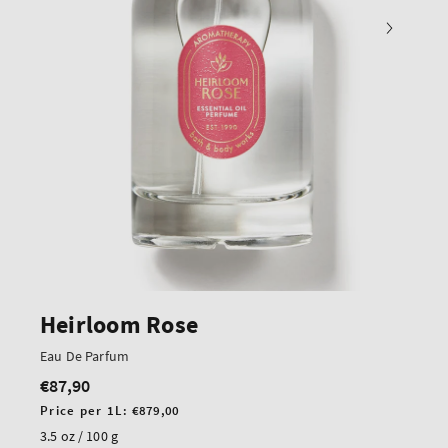
Heirloom Rose
Eau De Parfum
€87,90
Regular
price
Unit
Price per 1L:
€879,00
price
3.5 oz / 100 g