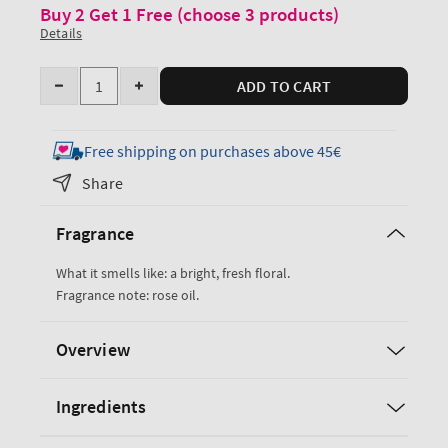
Buy 2 Get 1 Free (choose 3 products)
Details
Quantity
ADD TO CART
Decrease
Increase
quantity
quantity
for
for
Free shipping on purchases above 45€
Heirloom
Heirloom
Share
Rose
Rose
Eau
Eau
Fragrance
De
De
Parfum
Parfum
What it smells like: a bright, fresh floral.
Fragrance note: rose oil.
Overview
Ingredients