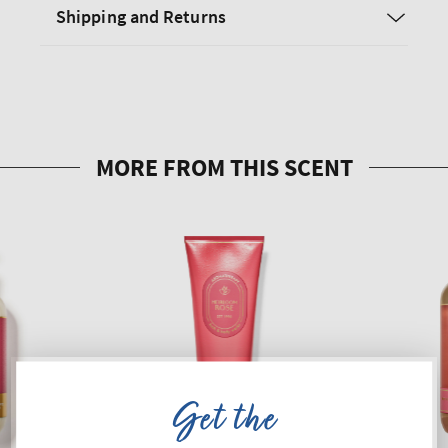
Shipping and Returns
Get the