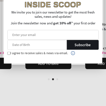
INSIDE SCOOP
We invite you to join our newsletter to get the most fresh
sales, news and updates!
Join the newsletter now and
get 10% off
* your first order
Subscribe
I agree to receive sales & news via email.