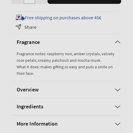
Decrease
Increase
quantity
quantity
for
for
Free shipping on purchases above 45€
Into
Into
Share
the
the
Night
Night
Fragrance
Gift
Gift
Set
Set
Fragrance notes: raspberry noir, amber crystals, velvety
rose petals, creamy patchouli and mocha musk.
What it does: makes gifting
so
easy and puts a smile on
their face.
Overview
Ingredients
More Information