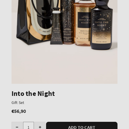
Into the Night
Gift Set
€56,90
Regular
price
Quantity
ADD TO CART