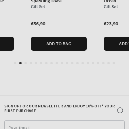
SIGN UP FOR OUR NEWSLETTER AND ENJOY 10% OFF* YOUR
FIRST PURCHASE
Y