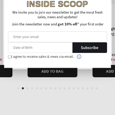
INSIDE SCOOP
We invite you to join our newsletter to get the most fresh
sales, news and updates!
Join the newsletter now and
get 10% off
* your first order
Subscribe
I agree to receive sales & news via email.