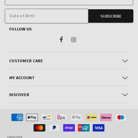
E
m
Date of Birth
SUBSCRIBE
FOLLOW US
Facebook
Instagram
CUSTOMER CARE
MY ACCOUNT
DISCOVER
Payment
methods
Imprint