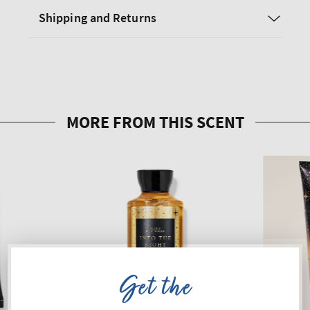
Shipping and Returns
Get the