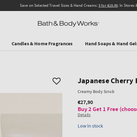
Save on Selected Travel Sizes & Hand Creams:
3 for €19.90
. In Stores & online.
Candles & Home Fragrances
Hand Soaps & Hand Gel
Japanese Cherry
Creamy Body Scrub
€27,90
Regular
Buy 2 Get 1 Free (choos
price
Details
Low in stock