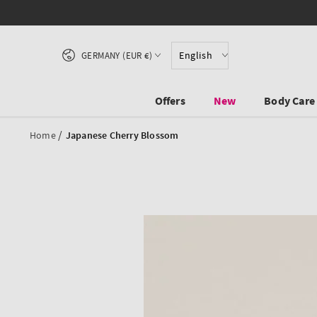
SKIP TO CONTENT
Country/region
English
GERMANY (EUR €)
Offers
New
Body Care
/
Home
Japanese Cherry Blossom
SKIP TO PRODUCT
INFORMATION