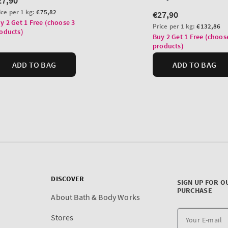
DISCOVER
SIGN UP FOR O
PURCHASE
About Bath & Body Works
Stores