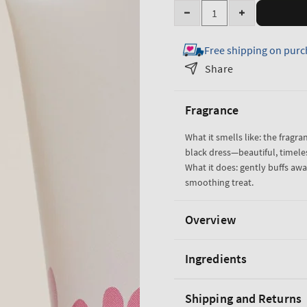
Quantity
Decrease
Increase
quantity
quantity
Free shipping on purc
for
for
Japanese
Japanese
Share
Cherry
Cherry
Blossom
Blossom
Fragrance
Creamy
Creamy
Body
Body
What it smells like: the fragra
Scrub
Scrub
black dress—beautiful, timele
What it does: gently buffs away
smoothing treat.
Overview
Ingredients
Shipping and Returns