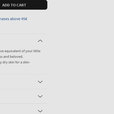
ADD TO CART
hases above 45€
nce equivalent of your little
ss and beloved.
 dry skin for a skin-