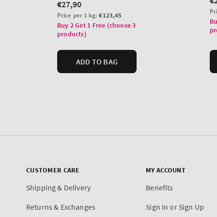
CUSTOMER CARE
MY ACCOUNT
Shipping & Delivery
Benefits
Returns & Exchanges
Sign In or Sign Up