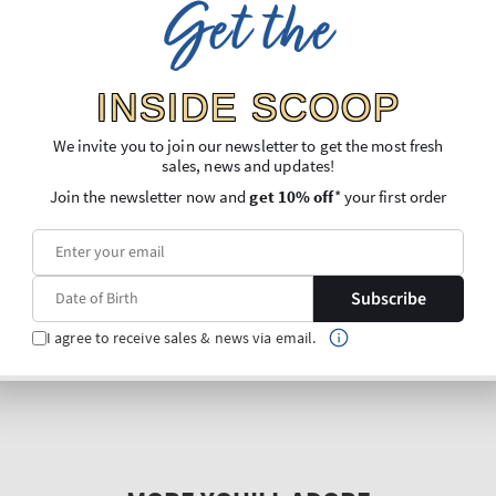
Get the
INSIDE SCOOP
We invite you to join our newsletter to get the most fresh
sales, news and updates!
Join the newsletter now and
get 10% off
* your first order
Subscribe
I agree to receive sales & news via email.