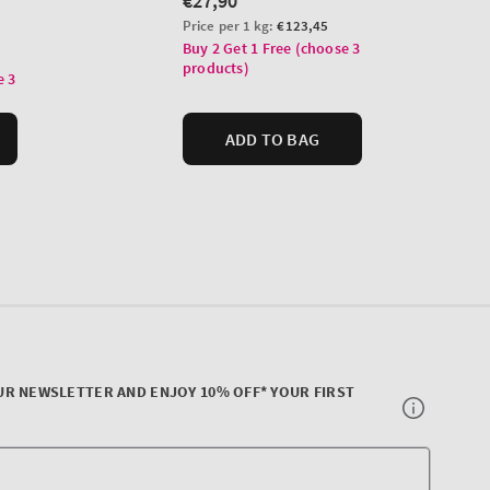
UR NEWSLETTER AND ENJOY 10% OFF* YOUR FIRST
Your