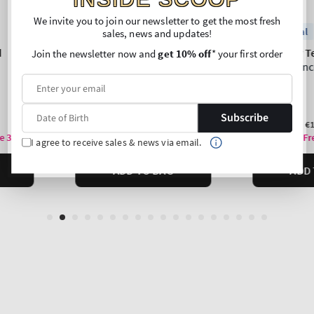
We invite you to join our newsletter to get the most fresh
sales, news and updates!
Join the newsletter now and
get 10% off
* your first order
Subscribe
I agree to receive sales & news via email.