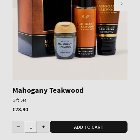
Mahogany Teakwood
Gift Set
€23,90
Regular
price
Quantity
ADD TO CART
Decrease
Increase
quantity
quantity