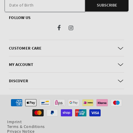
m
Date of Birth
SUBSCRIBE
FOLLOW US
Facebook
Instagram
CUSTOMER CARE
MY ACCOUNT
DISCOVER
Payment
methods
Imprint
Terms & Conditions
Privacy Notice