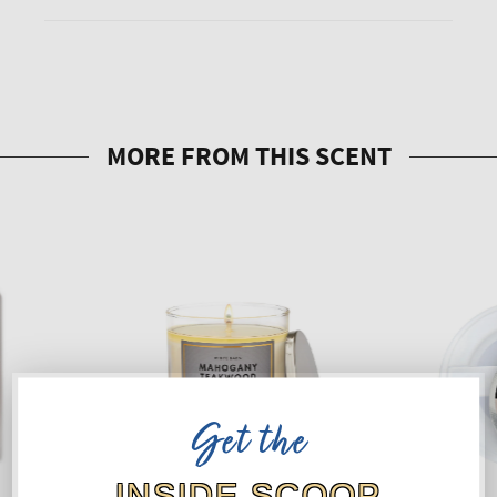
Get the
INSIDE SCOOP