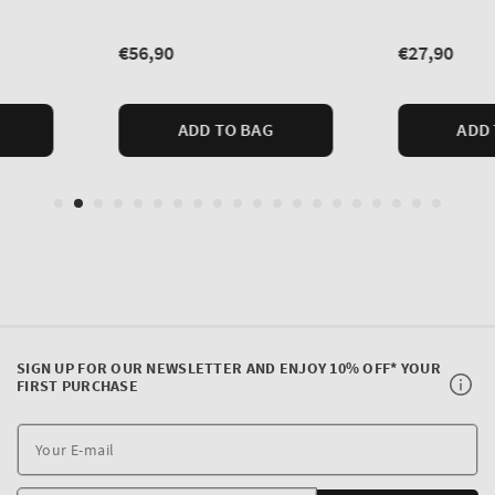
SIGN UP FOR OUR NEWSLETTER AND ENJOY 10% OFF* YOUR
FIRST PURCHASE
Y
E