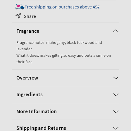
for
for
Free shipping on purchases above 45€
Mahogany
Mahogany
Share
Teakwood
Teakwood
Gift
Gift
Fragrance
Set
Set
Fragrance notes: mahogany, black teakwood and
lavender.
What it does: makes gifting
so
easy and puts a smile on
their face.
Overview
Ingredients
More Information
Shipping and Returns