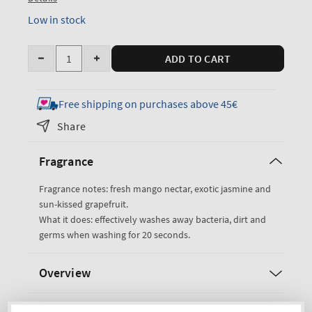
Low in stock
Quantity
ADD TO CART
Decrease
Increase
quantity
quantity
for
for
Free shipping on purchases above 45€
Mango
Mango
Share
Mai
Mai
Tai
Tai
Fragrance
Cleansing
Cleansing
Gel
Gel
Fragrance notes: fresh mango nectar, exotic jasmine and
Hand
Hand
sun-kissed grapefruit.
Soap
Soap
What it does: effectively washes away bacteria, dirt and
germs when washing for 20 seconds.
Overview