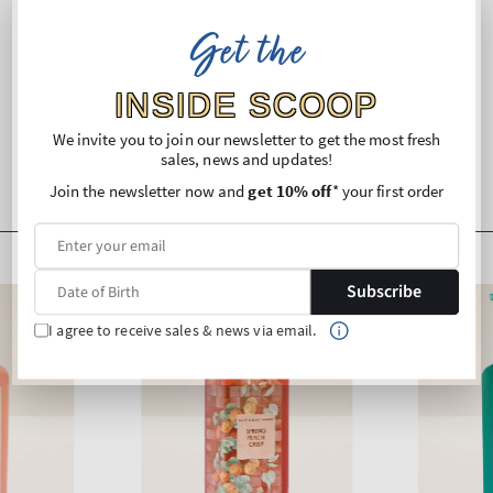
Ingredients
Get the
Shipping and Returns
INSIDE SCOOP
We invite you to join our newsletter to get the most fresh
sales, news and updates!
Join the newsletter now and
get 10% off
* your first order
Subscribe
I agree to receive sales & news via email.