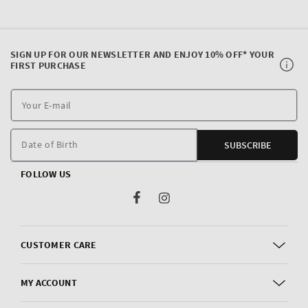
SIGN UP FOR OUR NEWSLETTER AND ENJOY 10% OFF* YOUR
FIRST PURCHASE
Y
E
m
Date of Birth
SUBSCRIBE
FOLLOW US
Facebook
Instagram
CUSTOMER CARE
MY ACCOUNT