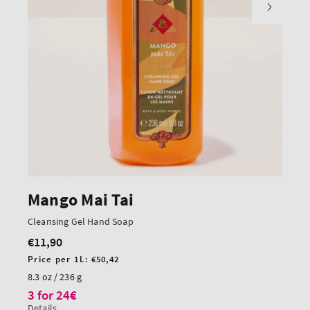
Mango Mai Tai
Cleansing Gel Hand Soap
€11,90
Regular
price
Unit
Price per 1L:
€50,42
price
8.3 oz / 236 g
3 for 24€
Details