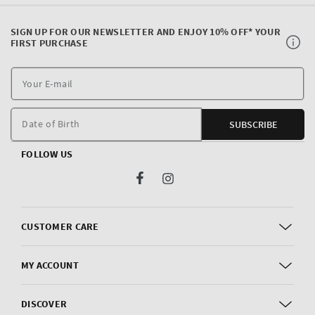
SIGN UP FOR OUR NEWSLETTER AND ENJOY 10% OFF* YOUR
FIRST PURCHASE
Y
E
m
Date of Birth
SUBSCRIBE
FOLLOW US
Facebook
Instagram
CUSTOMER CARE
MY ACCOUNT
DISCOVER