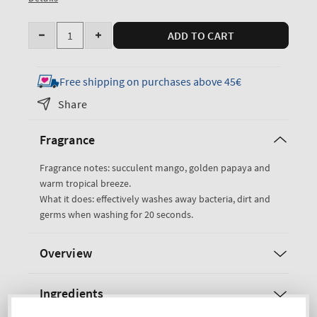
Quantity
ADD TO CART
Decrease
Increase
quantity
quantity
for
for
Free shipping on purchases above 45€
Mango
Mango
Share
Papaya
Papaya
Paradise
Paradise
Fragrance
Gentle
Gentle
&amp;
&amp;
Fragrance notes: succulent mango, golden papaya and
Clean
Clean
warm tropical breeze.
Foaming
Foaming
What it does: effectively washes away bacteria, dirt and
Hand
Hand
germs when washing for 20 seconds.
Soap
Soap
Overview
Ingredients