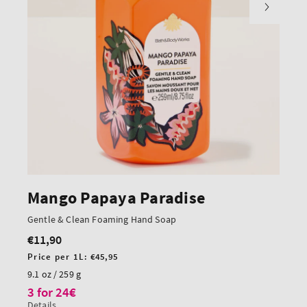
Mango Papaya Paradise
Gentle & Clean Foaming Hand Soap
€11,90
Regular
price
Unit
Price per 1L:
€45,95
price
9.1 oz / 259 g
3 for 24€
Details