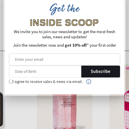
Get the
Shipping and Returns
INSIDE SCOOP
We invite you to join our newsletter to get the most fresh
sales, news and updates!
Join the newsletter now and
get 10% off
* your first order
Subscribe
I agree to receive sales & news via email.