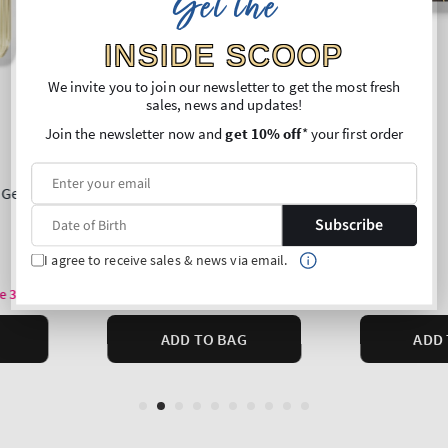
Get the
INSIDE SCOOP
We invite you to join our newsletter to get the most fresh
sales, news and updates!
Join the newsletter now and
get 10% off
* your first order
Subscribe
I agree to receive sales & news via email.