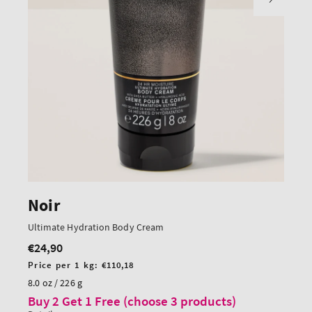
Noir
Ultimate Hydration Body Cream
€24,90
Regular
price
Unit
Price per 1 kg:
€110,18
price
8.0 oz / 226 g
Buy 2 Get 1 Free (choose 3 products)