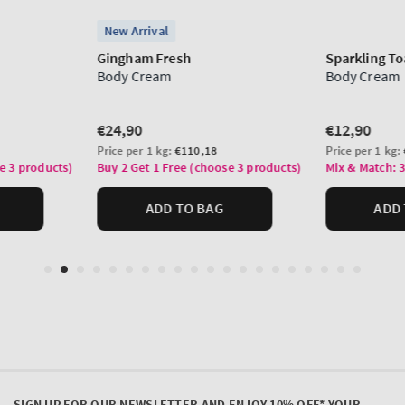
SIGN UP FOR OUR NEWSLETTER AND ENJOY 10% OFF* YOUR