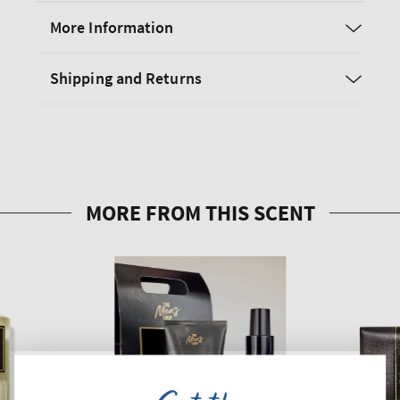
More Information
Shipping and Returns