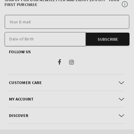
FIRST PURCHASE
Y
E
m
Date of Birth
SUBSCRIBE
FOLLOW US
Facebook
Instagram
CUSTOMER CARE
MY ACCOUNT
DISCOVER