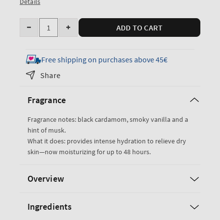
Details
Quantity
ADD TO CART
Decrease
Increase
quantity
quantity
for
for
Free shipping on purchases above 45€
Noir
Noir
Share
Ultimate
Ultimate
Hydration
Hydration
Fragrance
Body
Body
Cream
Cream
Fragrance notes: black cardamom, smoky vanilla and a
hint of musk.
What it does: provides intense hydration to relieve dry
skin—now moisturizing for up to 48 hours.
Overview
Ingredients