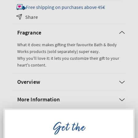
for
for
Free shipping on purchases above 45€
Pink
Pink
Share
Gift
Gift
Bag
Bag
Fragrance
What it does: makes gifting their favourite Bath & Body
Works products (sold separately) super easy.
Why you'll love it: it lets you customize their gift to your
heart's content.
Overview
More Information
Shipping and Returns
Get the