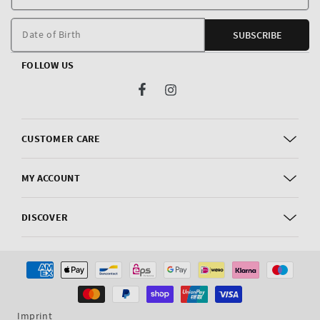
E
m
Date of Birth
SUBSCRIBE
FOLLOW US
Facebook
Instagram
CUSTOMER CARE
MY ACCOUNT
DISCOVER
Payment
methods
Imprint