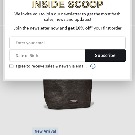
INSIDE SCOOP
We invite you to join our newsletter to get the most fresh
sales, news and updates!
Join the newsletter now and
get 10% off
* your first order
Subscribe
I agree to receive sales & news via email.