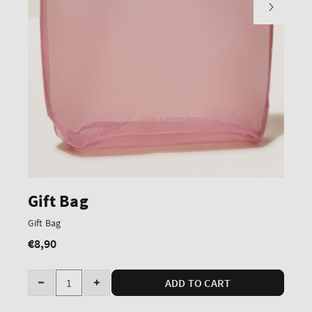
Gift Bag
Gift Bag
€8,90
Regular
price
Quantity
ADD TO CART
Decrease
Increase
quantity
quantity