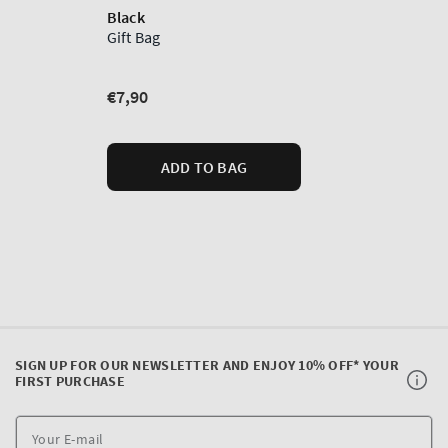
SIGN UP FOR OUR NEWSLETTER AND ENJOY 10% OFF* YOUR
FIRST PURCHASE
Y