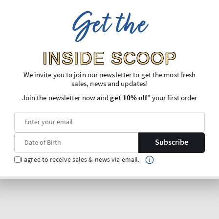
Get the
INSIDE SCOOP
We invite you to join our newsletter to get the most fresh
sales, news and updates!
Join the newsletter now and
get 10% off
* your first order
Subscribe
I agree to receive sales & news via email.