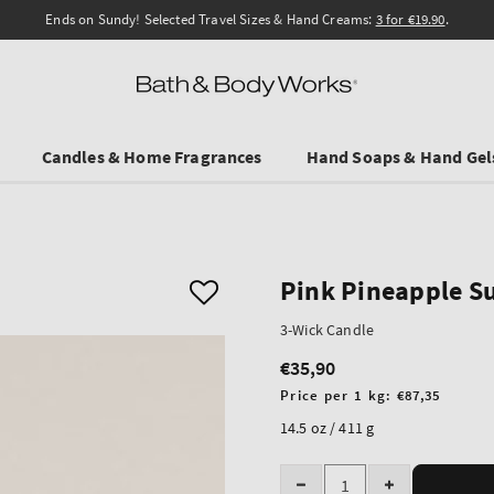
Ends on Sundy! Selected Travel Sizes & Hand Creams:
3 for €19.90
.
Candles & Home Fragrances
Hand Soaps & Hand Gel
Pink Pineapple S
3-Wick Candle
€35,90
Regular
price
Unit
Price per 1 kg:
€87,35
price
14.5 oz / 411 g
Quantity