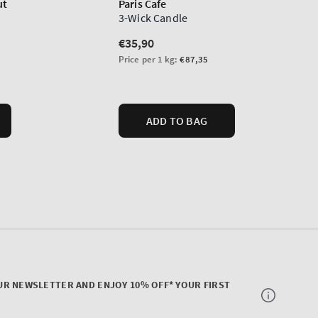
UR NEWSLETTER AND ENJOY 10% OFF* YOUR FIRST