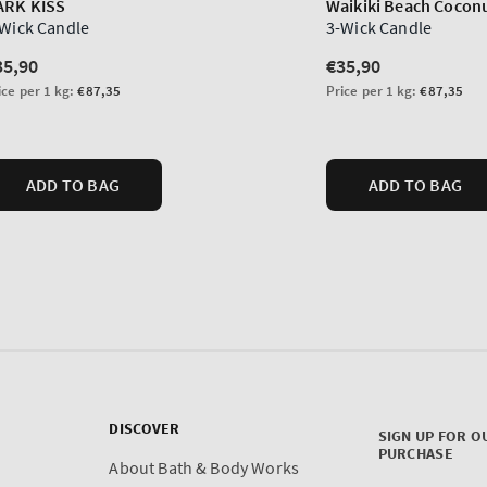
DISCOVER
SIGN UP FOR O
PURCHASE
About Bath & Body Works