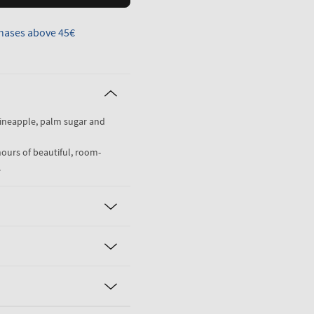
hases above 45€
pineapple, palm sugar and
hours of beautiful, room-
.