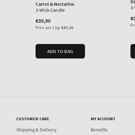
CUSTOMER CARE
MY ACCOUNT
Shipping & Delivery
Benefits