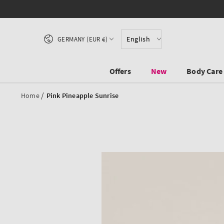
SKIP TO CONTENT
Country/region
English
GERMANY (EUR €)
Offers
New
Body Care
/
Home
Pink Pineapple Sunrise
SKIP TO PRODUCT
INFORMATION