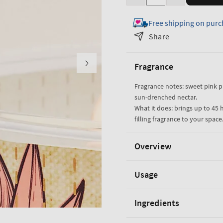
Decrease
Increase
quantity
quantity
Free shipping on purc
for
for
Pink
Pink
Share
Pineapple
Pineapple
Sunrise
Sunrise
Fragrance
3-
3-
Wick
Wick
Fragrance notes: sweet pink 
Candle
Candle
sun-drenched nectar.
What it does: brings up to 45 
filling fragrance to your space
Overview
Usage
Ingredients