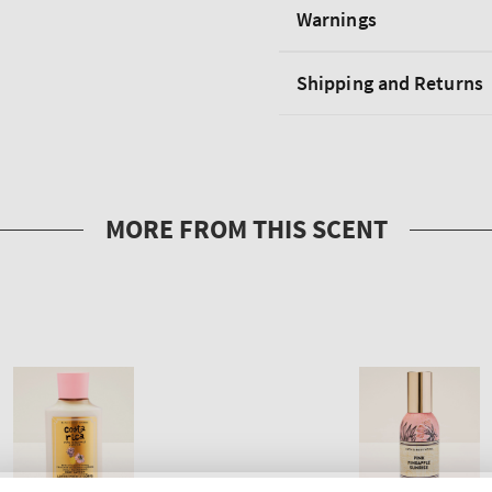
Warnings
Shipping and Returns