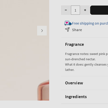
Quantity
Decrease
Increase
quantity
quantity
Free shipping on purc
for
for
Pink
Pink
Share
Pineapple
Pineapple
Sunrise
Sunrise
Fragrance
Body
Body
Wash
Wash
Fragrance notes: sweet pink 
sun-drenched nectar.
What it does: gently cleanses 
lather.
Overview
Ingredients