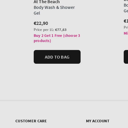
CUSTOMER CARE
MY ACCOUNT