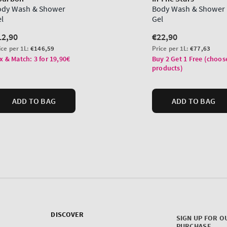
DISCOVER
SIGN UP FOR O
PURCHASE