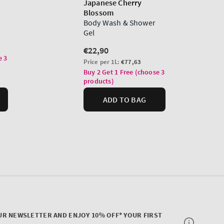
UR NEWSLETTER AND ENJOY 10% OFF* YOUR FIRST