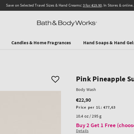
Save on Selected Travel Sizes & Hand Creams:
3 for €19.90
. In Stores & online.
Candles & Home Fragrances
Hand Soaps & Hand Gel
Pink Pineapple S
Body Wash
€22,90
Regular
price
Unit
Price per 1L:
€77,63
price
10.4 oz / 295 g
Buy 2 Get 1 Free (choos
Details