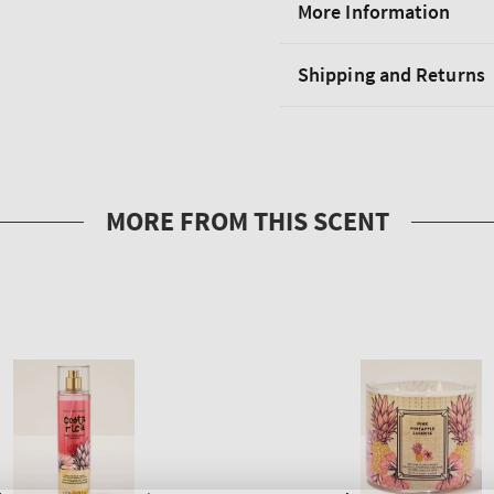
More Information
Shipping and Returns