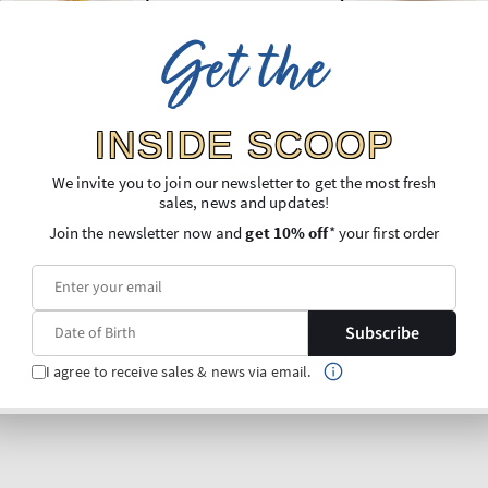
Get the
INSIDE SCOOP
We invite you to join our newsletter to get the most fresh
sales, news and updates!
Join the newsletter now and
get 10% off
* your first order
Subscribe
I agree to receive sales & news via email.