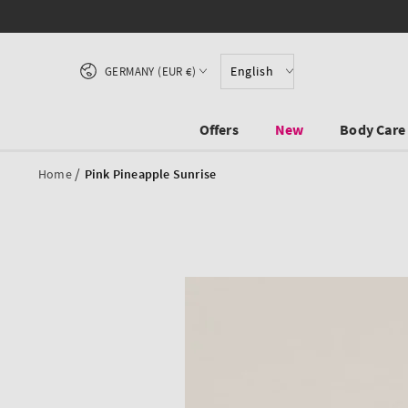
SKIP TO CONTENT
Country/region
English
GERMANY (EUR €)
Offers
New
Body Care
/
Home
Pink Pineapple Sunrise
SKIP TO PRODUCT
INFORMATION