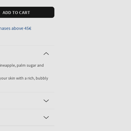
ADD TO CART
hases above 45€
pineapple, palm sugar and
your skin with a rich, bubbly