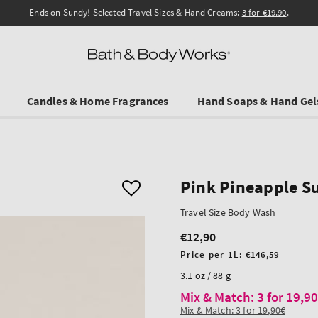
Ends on Sundy! Selected Travel Sizes & Hand Creams:
3 for €19.90
.
Candles & Home Fragrances
Hand Soaps & Hand Gel
Pink Pineapple S
Travel Size Body Wash
€12,90
Regular
price
Unit
Price per 1L:
€146,59
price
3.1 oz / 88 g
Mix & Match: 3 for 19,9
Mix & Match: 3 for 19,90€