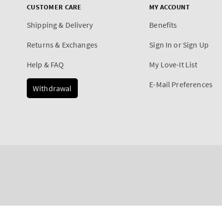
CUSTOMER CARE
MY ACCOUNT
Shipping & Delivery
Benefits
Returns & Exchanges
Sign In or Sign Up
Help & FAQ
My Love-It List
E-Mail Preferences
Withdrawal
Payment
Pink Pineapple Sunrise
methods