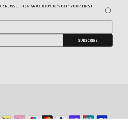
UR NEWSLETTER AND ENJOY 10% OFF* YOUR FIRST
Your
E-
SUBSCRIBE
mail
agram
ADD TO CART