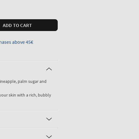
ADD TO CART
hases above 45€
pineapple, palm sugar and
your skin with a rich, bubbly