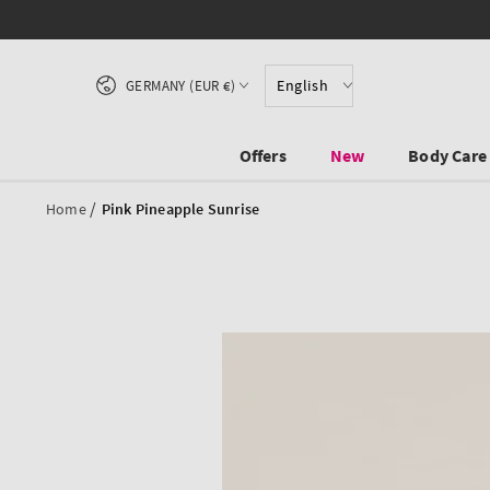
SKIP TO CONTENT
Country/region
English
GERMANY (EUR €)
Offers
New
Body Care
/
Home
Pink Pineapple Sunrise
SKIP TO PRODUCT
INFORMATION