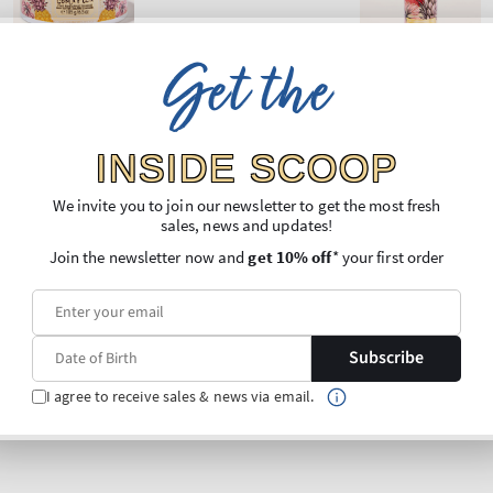
Get the
INSIDE SCOOP
We invite you to join our newsletter to get the most fresh
sales, news and updates!
Join the newsletter now and
get 10% off
* your first order
Subscribe
I agree to receive sales & news via email.