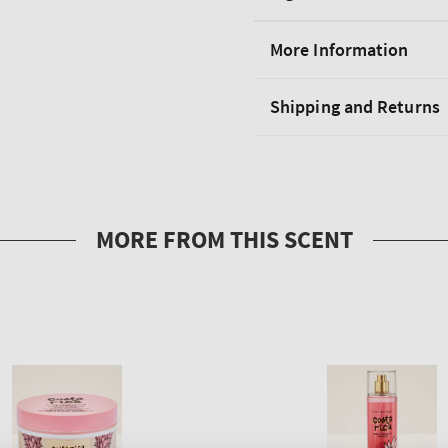
More Information
Shipping and Returns