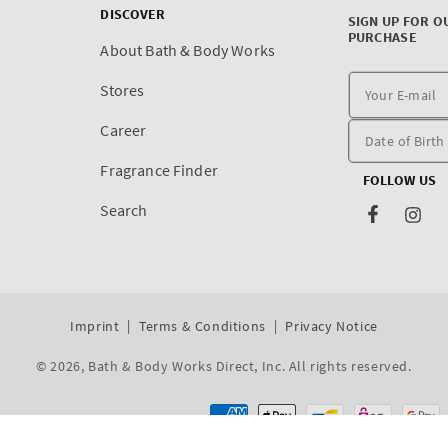
DISCOVER
SIGN UP FOR O
PURCHASE
About Bath & Body Works
Stores
Career
Fragrance Finder
FOLLOW US
Search
Facebook
Inst
Imprint
Terms & Conditions
Privacy Notice
© 2026,
Bath & Body Works Direct, Inc
. All rights reserved.
Dev By WeDev -
Shopify Development