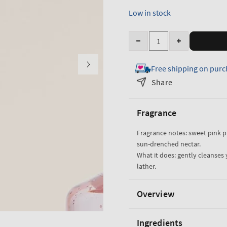
Low in stock
Quantity
Decrease
Increase
quantity
quantity
Free shipping on purc
for
for
Pink
Pink
Share
Pineapple
Pineapple
Sunrise
Sunrise
Fragrance
Travel
Travel
Size
Size
Fragrance notes: sweet pink 
Body
Body
sun-drenched nectar.
Wash
Wash
What it does: gently cleanses 
lather.
Overview
Ingredients