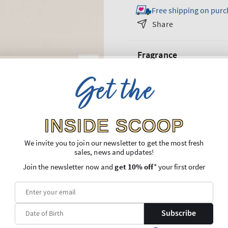
Free shipping on purc
for
for
Sparkling
Sparkling
Share
Toast
Toast
Gift
Gift
Fragrance
Set
Set
Get the
What it smells like: a fruity, s
What it does: makes gifting
so
their face.
INSIDE SCOOP
Overview
We invite you to join our newsletter to get the most fresh
sales, news and updates!
Ingredients
Join the newsletter now and
get 10% off
* your first order
More Information
Shipping and Returns
Subscribe