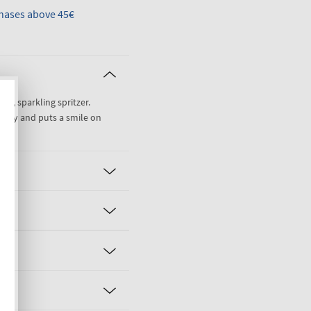
hases above 45€
weet, sparkling spritzer.
easy and puts a smile on