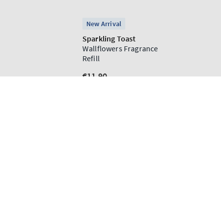
ADD TO CART