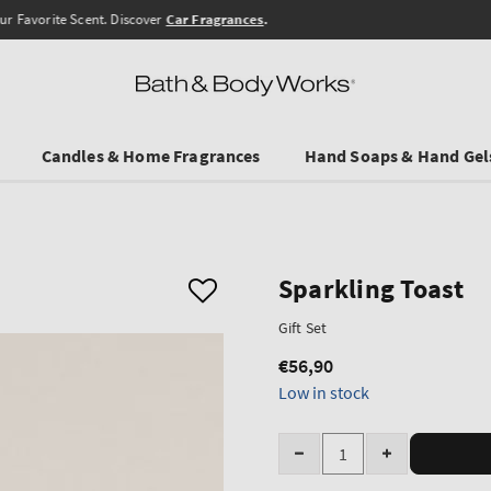
Free Shipping from 45 €
Candles & Home Fragrances
Hand Soaps & Hand Gel
Sparkling Toast
Gift Set
€56,90
Regular
price
Low in stock
Quantity
Decrease
Increase
quantity
quantity