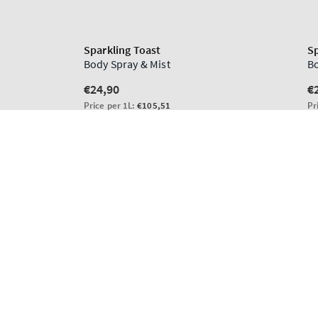
Sparkling Toast
Regular
€56,90
price