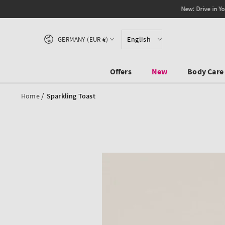
SKIP TO CONTENT
Country/region
English
GERMANY (EUR €)
Offers
New
Body Care
/
Home
Sparkling Toast
SKIP TO PRODUCT
INFORMATION