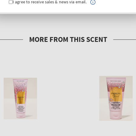
I agree to receive sales & news via email.