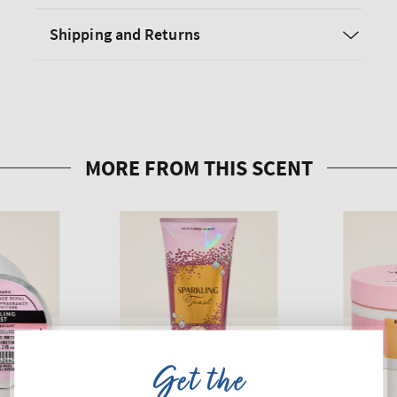
Shipping and Returns
Get the