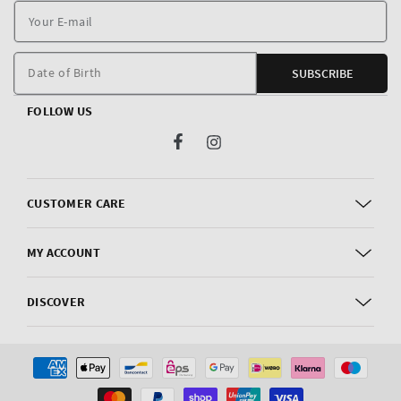
Y
E
m
Date of Birth
SUBSCRIBE
FOLLOW US
Facebook
Instagram
CUSTOMER CARE
MY ACCOUNT
DISCOVER
Payment
methods