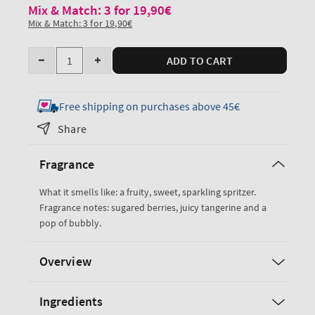
Mix & Match: 3 for 19,90€
Mix & Match: 3 for 19,90€
Quantity
ADD TO CART
Decrease
Increase
quantity
quantity
for
for
Free shipping on purchases above 45€
Sparkling
Sparkling
Share
Toast
Toast
Hand
Hand
Fragrance
Cream
Cream
What it smells like: a fruity, sweet, sparkling spritzer.
Fragrance notes: sugared berries, juicy tangerine and a
pop of bubbly.
Overview
Ingredients