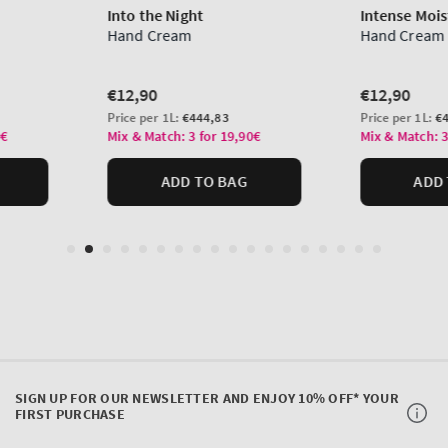
SIGN UP FOR OUR NEWSLETTER AND ENJOY 10% OFF* YOUR
FIRST PURCHASE