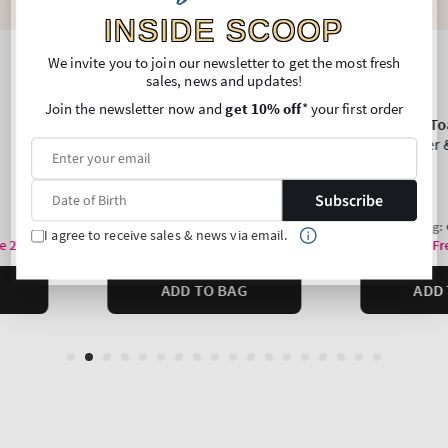
INSIDE SCOOP
We invite you to join our newsletter to get the most fresh
sales, news and updates!
Join the newsletter now and
get 10% off
* your first order
Subscribe
I agree to receive sales & news via email.