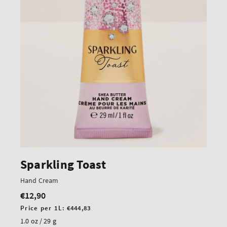
Sparkling Toast
Hand Cream
€12,90
Regular
price
Unit
Price per 1L:
€444,83
price
1.0 oz / 29 g