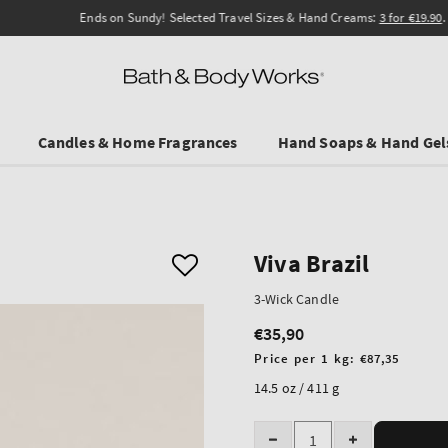
Ends on Sundy! Selected Travel Sizes & Hand Creams:
3 for €19.90
.
Candles & Home Fragrances
Hand Soaps & Hand Gel
Viva Brazil
3-Wick Candle
€35,90
Regular
price
Unit
Price per 1 kg:
€87,35
price
14.5 oz / 411 g
Quantity