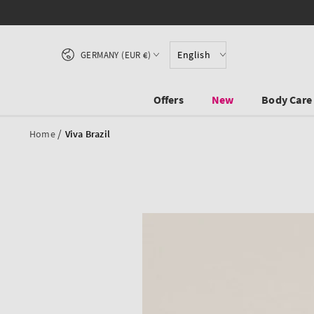
SKIP TO CONTENT
Country/region
English
GERMANY (EUR €)
Offers
New
Body Care
/
Home
Viva Brazil
SKIP TO PRODUCT
INFORMATION