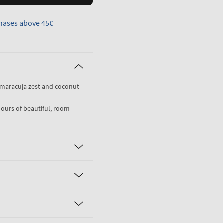
hases above 45€
 maracuja zest and coconut
hours of beautiful, room-
.