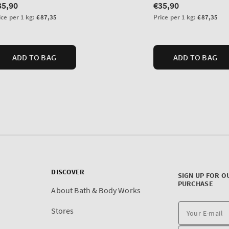
DISCOVER
SIGN UP FOR O
PURCHASE
About Bath & Body Works
Stores