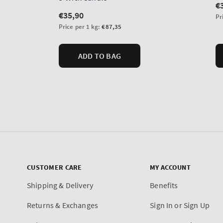
CUSTOMER CARE
MY ACCOUNT
Shipping & Delivery
Benefits
Returns & Exchanges
Sign In or Sign Up