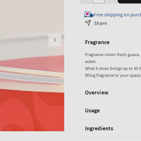
Decrease
Increase
quantity
quantity
Free shipping on purc
for
for
Viva
Viva
Share
Brazil
Brazil
3-
3-
Fragrance
Wick
Wick
Candle
Candle
Fragrance notes: fresh guava,
water.
What it does: brings up to 45 
filling fragrance to your space
Overview
Usage
Ingredients