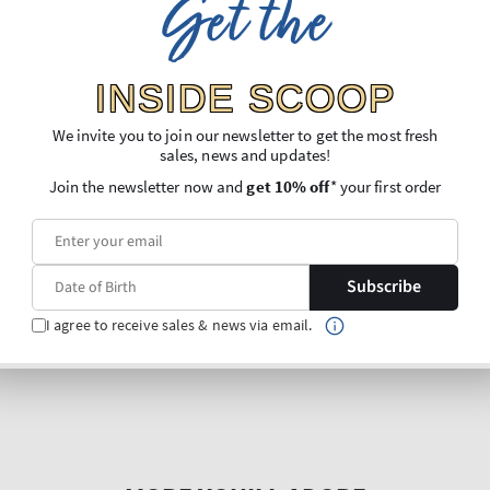
Get the
INSIDE SCOOP
We invite you to join our newsletter to get the most fresh
sales, news and updates!
Join the newsletter now and
get 10% off
* your first order
Subscribe
I agree to receive sales & news via email.