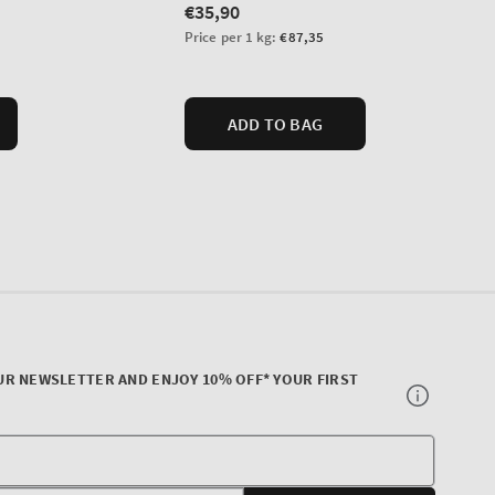
UR NEWSLETTER AND ENJOY 10% OFF* YOUR FIRST
Your
E-