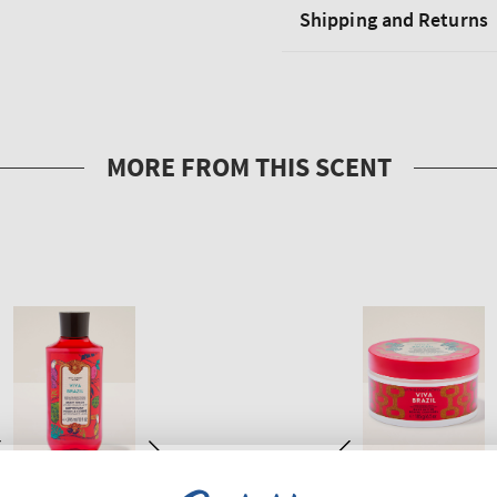
Shipping and Returns