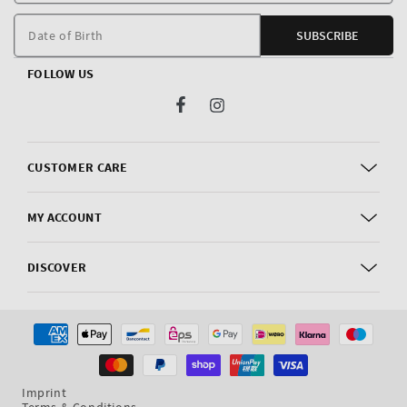
E
m
Date of Birth
SUBSCRIBE
FOLLOW US
Facebook
Instagram
CUSTOMER CARE
MY ACCOUNT
DISCOVER
Payment
methods
Imprint