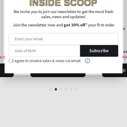
INSIDE SCOOP
We invite you to join our newsletter to get the most fresh
sales, news and updates!
Join the newsletter now and
get 10% off
* your first order
Subscribe
I agree to receive sales & news via email.