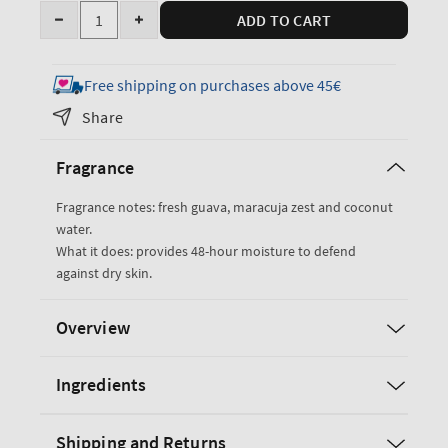
Quantity
ADD TO CART
Decrease
Increase
quantity
quantity
for
for
Free shipping on purchases above 45€
Viva
Viva
Share
Brazil
Brazil
Body
Body
Fragrance
Butter
Butter
Fragrance notes: fresh guava, maracuja zest and coconut
water.
What it does: provides 48-hour moisture to defend
against dry skin.
Overview
Ingredients
Shipping and Returns