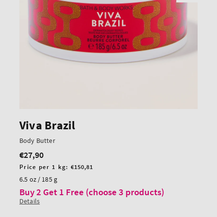
Viva Brazil
Body Butter
€27,90
Regular
price
Unit
Price per 1 kg:
€150,81
price
6.5 oz / 185 g
Buy 2 Get 1 Free (choose 3 products)
Details