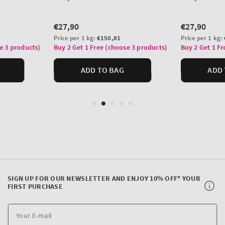
SIGN UP FOR OUR NEWSLETTER AND ENJOY 10% OFF* YOUR
FIRST PURCHASE
Y