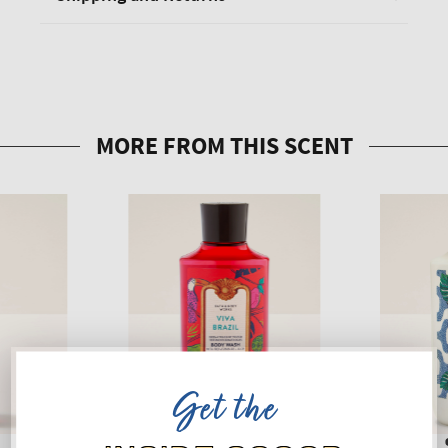
Get the