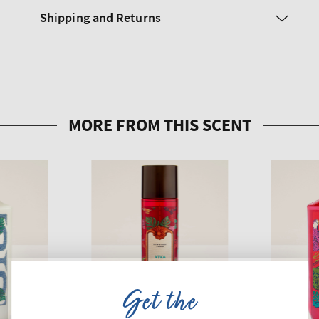
Shipping and Returns
Get the