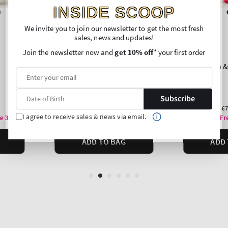
INSIDE SCOOP
We invite you to join our newsletter to get the most fresh
sales, news and updates!
Join the newsletter now and
get 10% off
* your first order
Subscribe
I agree to receive sales & news via email.