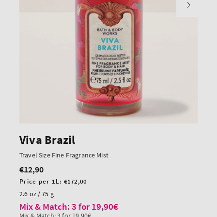
Viva Brazil
Travel Size Fine Fragrance Mist
€12,90
Regular
price
Unit
Price per 1L:
€172,00
price
2.6 oz / 75 g
Mix & Match: 3 for 19,90€
Mix & Match: 3 for 19,90€