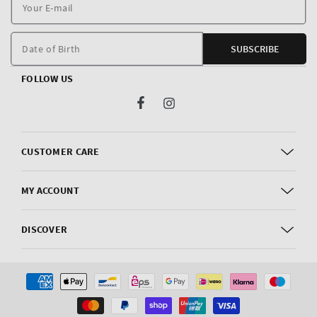
Y
E
m
Date of Birth
SUBSCRIBE
FOLLOW US
Facebook
Instagram
CUSTOMER CARE
MY ACCOUNT
DISCOVER
Payment
methods