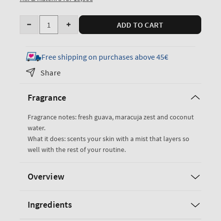
Quantity
ADD TO CART
Decrease
Increase
quantity
quantity
for
for
Free shipping on purchases above 45€
Viva
Viva
Share
Brazil
Brazil
Travel
Travel
Fragrance
Size
Size
Fine
Fine
Fragrance notes: fresh guava, maracuja zest and coconut
Fragrance
Fragrance
water.
Mist
Mist
What it does: scents your skin with a mist that layers so
well with the rest of your routine.
Overview
Ingredients