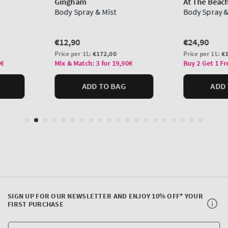
SIGN UP FOR OUR NEWSLETTER AND ENJOY 10% OFF* YOUR
FIRST PURCHASE