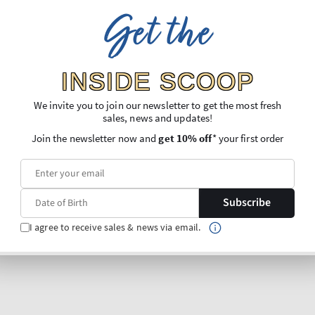
Get the
INSIDE SCOOP
We invite you to join our newsletter to get the most fresh
sales, news and updates!
Join the newsletter now and
get 10% off
* your first order
Subscribe
I agree to receive sales & news via email.