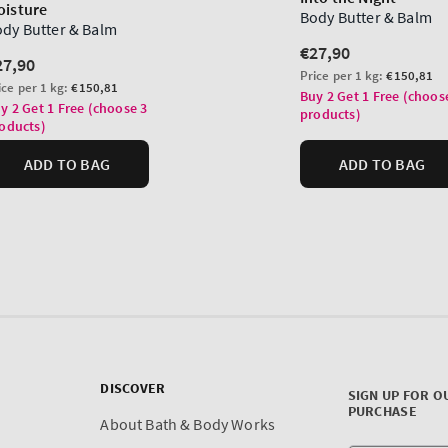
DISCOVER
SIGN UP FOR O
PURCHASE
About Bath & Body Works