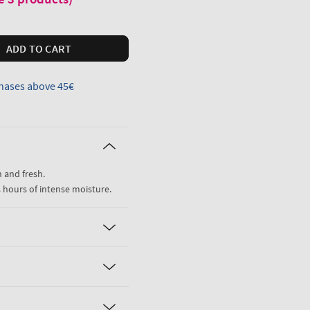
ADD TO CART
hases above 45€
 and fresh.
8 hours of intense moisture.