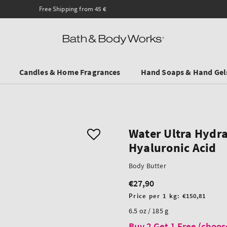
Ends on Sundy! Selected Travel Sizes & Hand Creams:
3 for €19.90
.
Candles & Home Fragrances
Hand Soaps & Hand Gel
Water Ultra Hydra
Hyaluronic Acid
Body Butter
€27,90
Regular
price
Unit
Price per 1 kg:
€150,81
price
6.5 oz / 185 g
Buy 2 Get 1 Free (choos