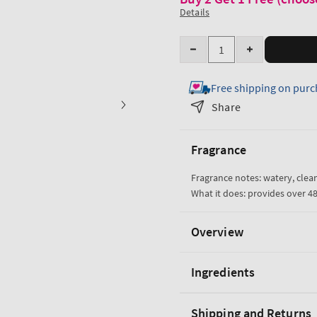
Details
Quantity
Decrease
Increase
quantity
quantity
Free shipping on purc
for
for
Water
Water
Share
Ultra
Ultra
Hydration
Hydration
Fragrance
With
With
Hyaluronic
Hyaluronic
Fragrance notes: watery, clean
Acid
Acid
What it does: provides over 4
Body
Body
Butter
Butter
Overview
Ingredients
Shipping and Returns