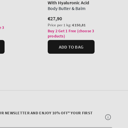
UR NEWSLETTER AND ENJOY 10% OFF* YOUR FIRST