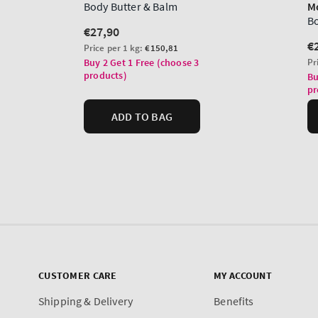
CUSTOMER CARE
MY ACCOUNT
Shipping & Delivery
Benefits