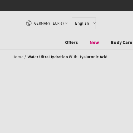
SKIP TO CONTENT
Country/region
English
GERMANY (EUR €)
Offers
New
Body Care
/
Home
Water Ultra Hydration With Hyaluronic Acid
SKIP TO PRODUCT
INFORMATION