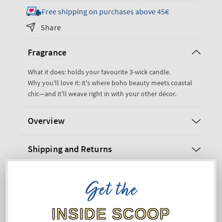
for
for
Free shipping on purchases above 45€
Woven
Woven
Share
Pedestal
Pedestal
3-
3-
Fragrance
Wick
Wick
Candle
Candle
What it does: holds your favourite 3-wick candle.
Holder
Holder
Why you'll love it: it's where boho beauty meets coastal
chic—and it'll weave right in with your other décor.
Overview
Shipping and Returns
Get the
INSIDE SCOOP