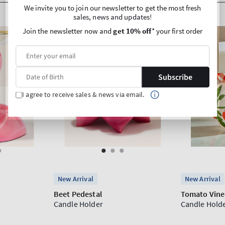
We invite you to join our newsletter to get the most fresh
sales, news and updates!
Join the newsletter now and
get 10% off
* your first order
Subscribe
I agree to receive sales & news via email.