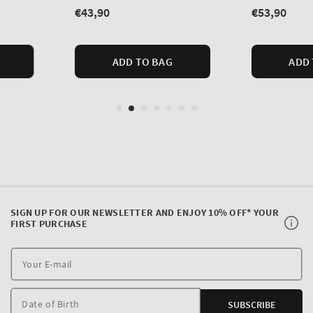
SIGN UP FOR OUR NEWSLETTER AND ENJOY 10% OFF* YOUR
FIRST PURCHASE
Y
E
m
Date of Birth
SUBSCRIBE