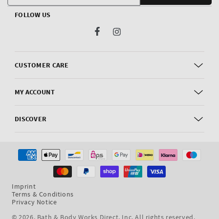
FOLLOW US
Facebook
Instagram
CUSTOMER CARE
MY ACCOUNT
DISCOVER
Payment
methods
Imprint
Terms & Conditions
Privacy Notice
© 2026,
Bath & Body Works Direct, Inc
. All rights reserved.