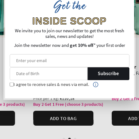
Get the
INSIDE SCOOP
We invite you to join our newsletter to get the most fresh
sales, news and updates!
Join the newsletter now and
get 10% off
* your first order
Subscribe
I agree to receive sales & news via email.