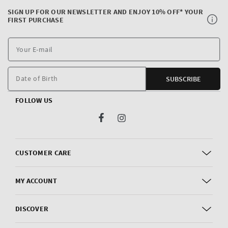
SIGN UP FOR OUR NEWSLETTER AND ENJOY 10% OFF* YOUR
FIRST PURCHASE
Y
E
m
Date of Birth
SUBSCRIBE
FOLLOW US
Facebook
Instagram
CUSTOMER CARE
MY ACCOUNT
DISCOVER