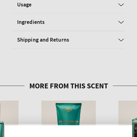
Usage
Ingredients
Shipping and Returns