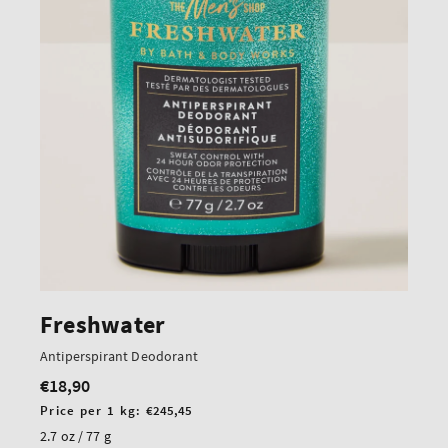
Freshwater
Antiperspirant Deodorant
€18,90
Regular
price
Unit
Price per 1 kg:
€245,45
price
2.7 oz / 77 g