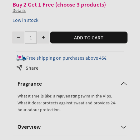
Buy 2 Get 1 Free (choose 3 products)
Details
Low in stock
Quantity
ADD TO CART
Decrease
Increase
quantity
quantity
for
for
Free shipping on purchases above 45€
Freshwater
Freshwater
Share
Antiperspirant
Antiperspirant
Deodorant
Deodorant
Fragrance
What it smells like: a rejuvenating swim in the Alps.
What it does: protects against sweat and provides 24-
hour odour protection.
Overview