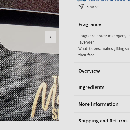
Noir
Noir
Share
Gift
Gift
Set
Set
Fragrance
Fragrance notes: mahogany, 
lavender.
What it does: makes gifting
so
their face.
Overview
Ingredients
More Information
Shipping and Returns