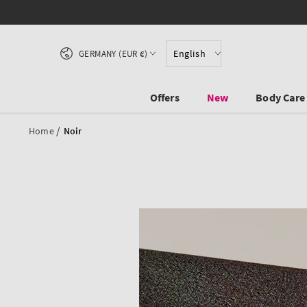
SKIP TO CONTENT
Country/region
English
GERMANY (EUR €)
Offers
New
Body Care
/
Home
Noir
SKIP TO PRODUCT
INFORMATION