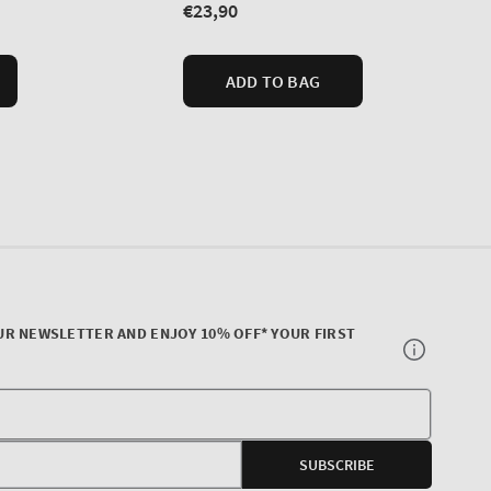
UR NEWSLETTER AND ENJOY 10% OFF* YOUR FIRST
Your
E-
SUBSCRIBE
mail