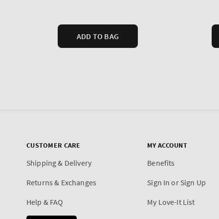
CUSTOMER CARE
MY ACCOUNT
Shipping & Delivery
Benefits
Returns & Exchanges
Sign In or Sign Up
Help & FAQ
My Love-It List