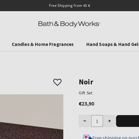
Free Shipping from 45 €
Candles & Home Fragrances
Hand Soaps & Hand Gel
Noir
Gift Set
€23,90
Regular
price
Quantity
Decrease
Increase
quantity
quantity
Free shipping on purc
for
for