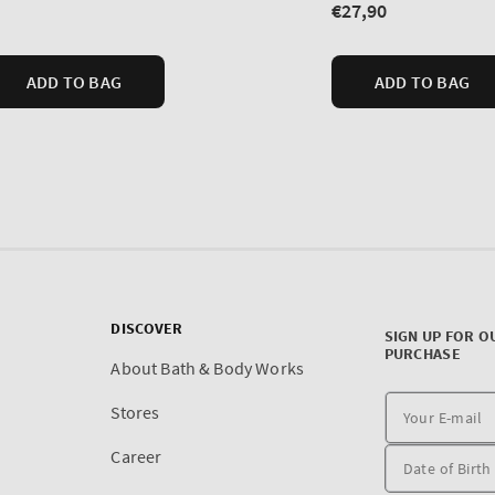
DISCOVER
SIGN UP FOR O
PURCHASE
About Bath & Body Works
Stores
Career