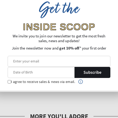
Get the
INSIDE SCOOP
We invite you to join our newsletter to get the most fresh
sales, news and updates!
Join the newsletter now and
get 10% off
* your first order
Subscribe
I agree to receive sales & news via email.