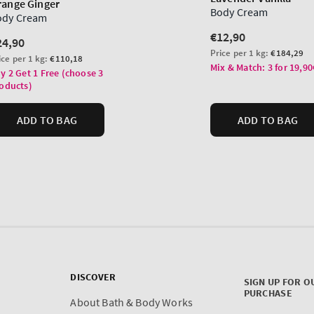
DISCOVER
SIGN UP FOR O
PURCHASE
About Bath & Body Works