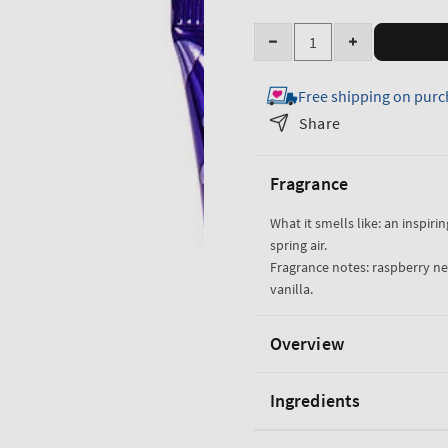
Quantity
Decrease
Increase
quantity
quantity
Free shipping on purc
for
for
Butterfly
Butterfly
Share
Ultimate
Ultimate
Hydration
Hydration
Fragrance
Body
Body
Cream
Cream
What it smells like: an inspiri
spring air.
Fragrance notes: raspberry nect
vanilla.
Overview
Ingredients