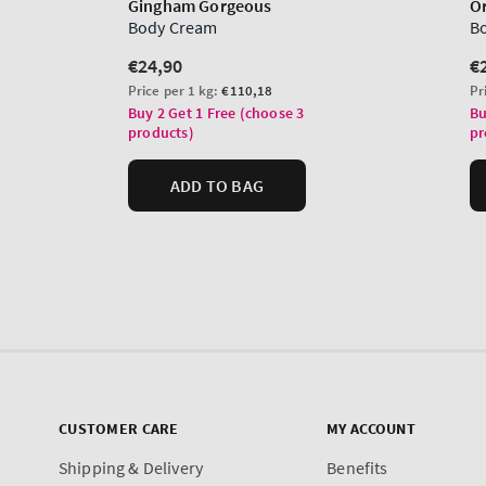
CUSTOMER CARE
MY ACCOUNT
Shipping & Delivery
Benefits