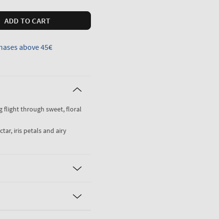
ADD TO CART
hases above 45€
ng flight through sweet, floral
ar, iris petals and airy