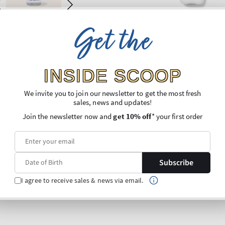
Get the
INSIDE SCOOP
We invite you to join our newsletter to get the most fresh
sales, news and updates!
Join the newsletter now and
get 10% off
* your first order
Subscribe
I agree to receive sales & news via email.