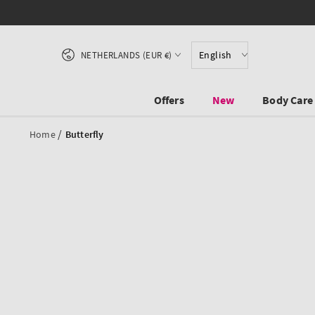
SKIP TO CONTENT
Country/region
English
NETHERLANDS (EUR €)
Offers
New
Body Care
/
Home
Butterfly
SKIP TO PRODUCT
INFORMATION