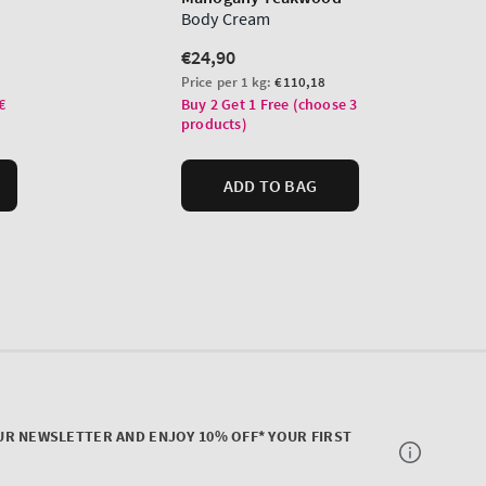
UR NEWSLETTER AND ENJOY 10% OFF* YOUR FIRST