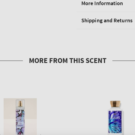
More Information
Shipping and Returns