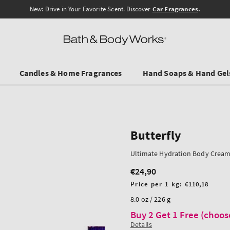
Free Shipping from 45 €
Candles & Home Fragrances
Hand Soaps & Hand Gel
Butterfly
Ultimate Hydration Body Crea
€24,90
Regular
price
Unit
Price per 1 kg:
€110,18
price
8.0 oz / 226 g
Buy 2 Get 1 Free (choos
Details