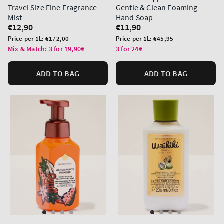
Travel Size Fine Fragrance
Gentle & Clean Foaming
Mist
Hand Soap
Regular
€12,90
Regular
€11,90
price
price
Unit
Unit
Price per 1L:
€172,00
Price per 1L:
€45,95
price
price
Mix & Match: 3 for 19,90€
3 for 24€
ADD TO BAG
ADD TO BAG