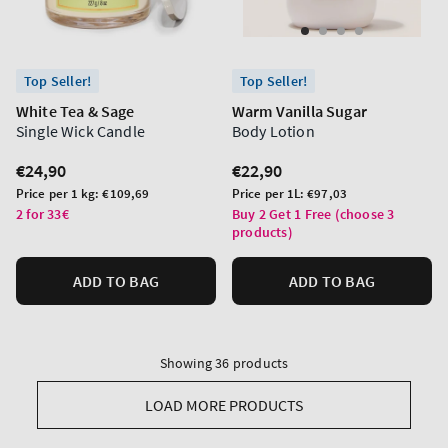
Top Seller!
Top Seller!
White Tea & Sage
Warm Vanilla Sugar
Single Wick Candle
Body Lotion
Regular
€24,90
Regular
€22,90
price
price
Unit
Unit
Price per 1 kg:
€109,69
Price per 1L:
€97,03
price
price
2 for 33€
Buy 2 Get 1 Free (choose 3
products)
ADD TO BAG
ADD TO BAG
Showing 36 products
LOAD MORE PRODUCTS