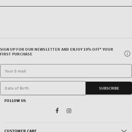
SIGN UP FOR OUR NEWSLETTER AND ENJOY 10% OFF* YOUR
FIRST PURCHASE
Date of Birth
SUBSCRIBE
FOLLOW US
Facebook
Instagram
CUSTOMER CARE