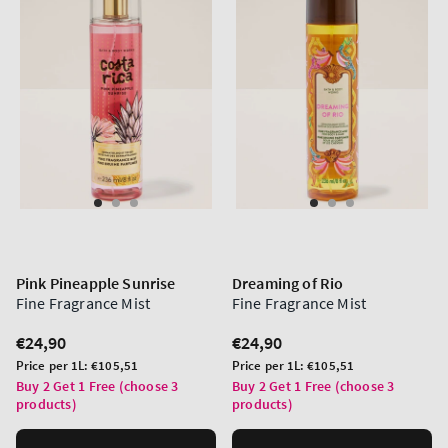
Pink Pineapple Sunrise
Dreaming of Rio
Fine Fragrance Mist
Fine Fragrance Mist
Regular
€24,90
Regular
€24,90
price
price
Unit
Unit
Price per 1L:
€105,51
Price per 1L:
€105,51
price
price
Buy 2 Get 1 Free (choose 3
Buy 2 Get 1 Free (choose 3
products)
products)