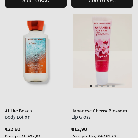
ADD TO BAG
ADD TO BAG
At the Beach
Japanese Cherry Blossom
Body Lotion
Lip Gloss
Regular
€22,90
Regular
€12,90
price
price
Unit
Unit
Price per 1L:
€97,03
Price per 1 kg:
€4.161,29