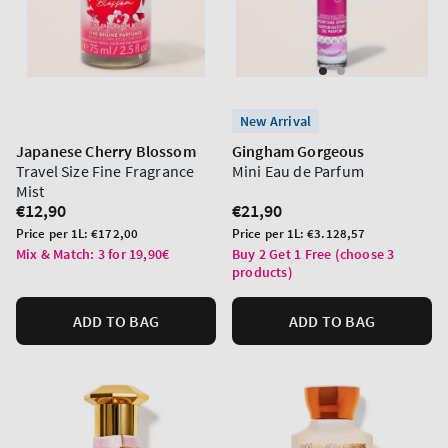
New Arrival
Japanese Cherry Blossom
Gingham Gorgeous
Travel Size Fine Fragrance
Mini Eau de Parfum
Mist
Regular
€12,90
Regular
€21,90
price
price
Unit
Unit
Price per 1L:
€172,00
Price per 1L:
€3.128,57
price
price
Mix & Match: 3 for 19,90€
Buy 2 Get 1 Free (choose 3
products)
ADD TO BAG
ADD TO BAG