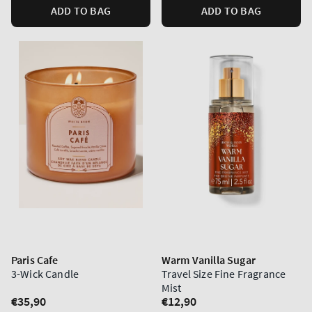
ADD TO BAG
ADD TO BAG
Paris Cafe
Warm Vanilla Sugar
3-Wick Candle
Travel Size Fine Fragrance
Mist
Regular
€35,90
Regular
€12,90