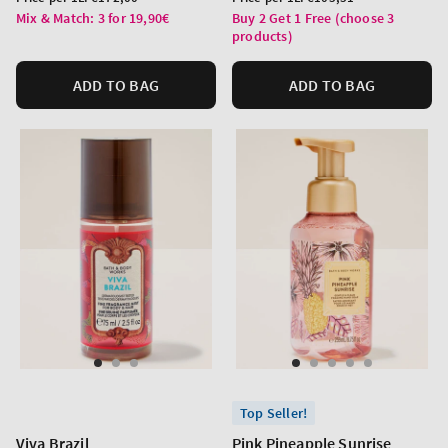
price
price
Mix & Match: 3 for 19,90€
Buy 2 Get 1 Free (choose 3
products)
ADD TO BAG
ADD TO BAG
Top Seller!
Viva Brazil
Pink Pineapple Sunrise