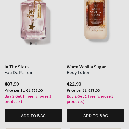
In The Stars
Warm Vanilla Sugar
Eau De Parfum
Body Lotion
Regular
€87,90
Regular
€22,90
price
price
Unit
Unit
Price per 1L:
€1.758,00
Price per 1L:
€97,03
price
price
Buy 2 Get 1 Free (choose 3
Buy 2 Get 1 Free (choose 3
products)
products)
ADD TO BAG
ADD TO BAG