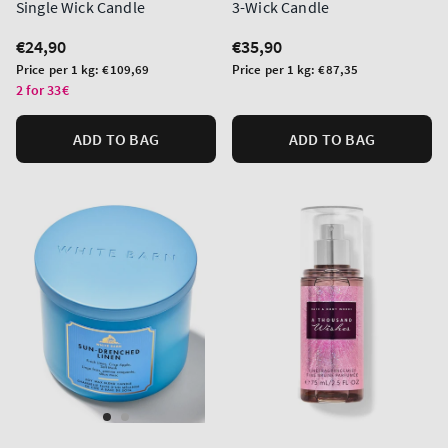
Single Wick Candle
3-Wick Candle
Regular
€24,90
Regular
€35,90
price
price
Unit
Unit
Price per 1 kg:
€109,69
Price per 1 kg:
€87,35
price
price
2 for 33€
ADD TO BAG
ADD TO BAG