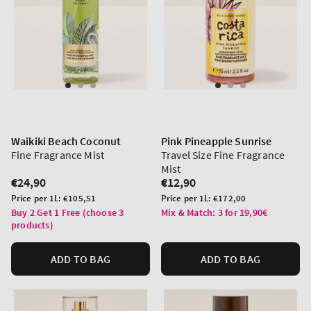
Waikiki Beach Coconut
Pink Pineapple Sunrise
Fine Fragrance Mist
Travel Size Fine Fragrance
Mist
Regular
€24,90
Regular
€12,90
price
price
Unit
Unit
Price per 1L:
€105,51
Price per 1L:
€172,00
price
price
Buy 2 Get 1 Free (choose 3
Mix & Match: 3 for 19,90€
products)
ADD TO BAG
ADD TO BAG