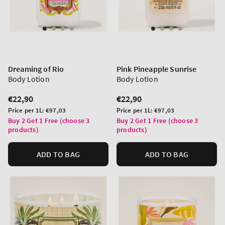
Dreaming of Rio
Pink Pineapple Sunrise
Body Lotion
Body Lotion
Regular
€22,90
Regular
€22,90
price
price
Unit
Unit
Price per 1L:
€97,03
Price per 1L:
€97,03
price
price
Buy 2 Get 1 Free (choose 3
Buy 2 Get 1 Free (choose 3
products)
products)
ADD TO BAG
ADD TO BAG