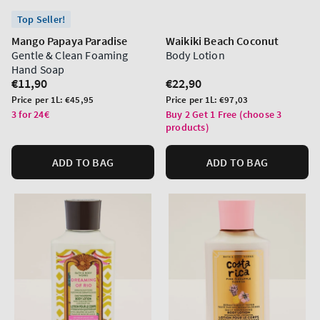
Top Seller!
Mango Papaya Paradise
Waikiki Beach Coconut
Gentle & Clean Foaming
Body Lotion
Hand Soap
Regular
€11,90
Regular
€22,90
price
price
Unit
Unit
Price per 1L:
€45,95
Price per 1L:
€97,03
price
price
3 for 24€
Buy 2 Get 1 Free (choose 3
products)
ADD TO BAG
ADD TO BAG