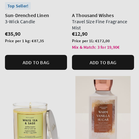
Top Seller!
Sun-Drenched Linen
A Thousand Wishes
3-Wick Candle
Travel Size Fine Fragrance
Mist
Regular
€35,90
Regular
€12,90
price
price
Unit
Unit
Price per 1 kg:
€87,35
Price per 1L:
€172,00
price
price
Mix & Match: 3 for 19,90€
ADD TO BAG
ADD TO BAG