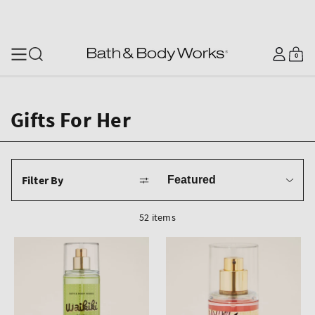
SKIP TO CONTENT
Log
0
Cart
0
items
in
Gifts For Her
Sort
Filter By
by
52 items