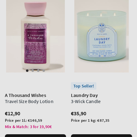
Top Seller!
A Thousand Wishes
Laundry Day
Travel Size Body Lotion
3-Wick Candle
Regular
€12,90
Regular
€35,90
price
price
Unit
Unit
Price per 1L:
€146,59
Price per 1 kg:
€87,35
price
price
Mix & Match: 3 for 19,90€