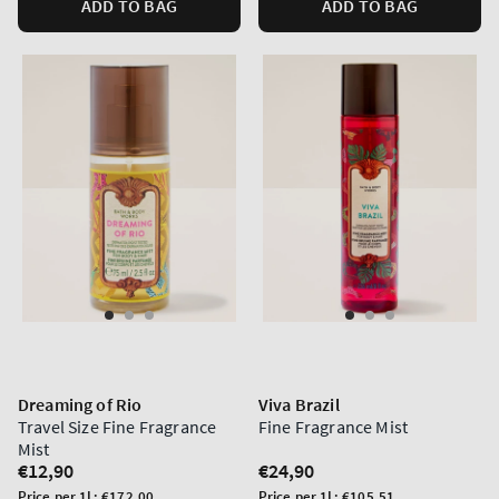
ADD TO BAG
ADD TO BAG
Dreaming of Rio
Viva Brazil
Travel Size Fine Fragrance
Fine Fragrance Mist
Mist
Regular
€12,90
Regular
€24,90
price
price
Unit
Unit
Price per 1L:
€172,00
Price per 1L:
€105,51