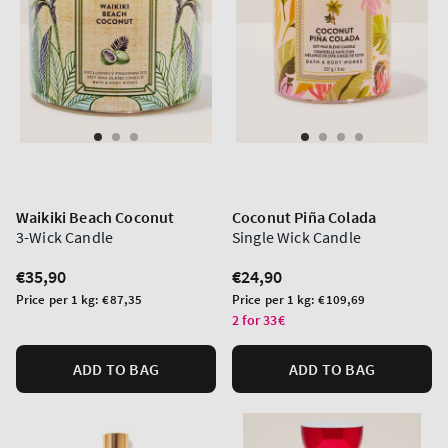
Waikiki Beach Coconut
Coconut Piña Colada
3-Wick Candle
Single Wick Candle
Regular
€35,90
Regular
€24,90
price
price
Unit
Unit
Price per 1 kg:
€87,35
Price per 1 kg:
€109,69
price
price
2 for 33€
ADD TO BAG
ADD TO BAG