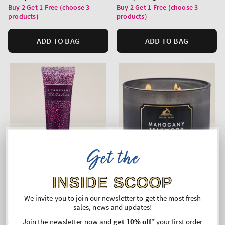
price
price
Buy 2 Get 1 Free (choose 3
Buy 2 Get 1 Free (choose 3
products)
products)
ADD TO BAG
ADD TO BAG
Get the
INSIDE SCOOP
We invite you to join our newsletter to get the most fresh
Top Seller!
sales, news and updates!
A Thousand Wishes
Mahogany Teakwood
Join the newsletter now and
get 10% off
* your first order