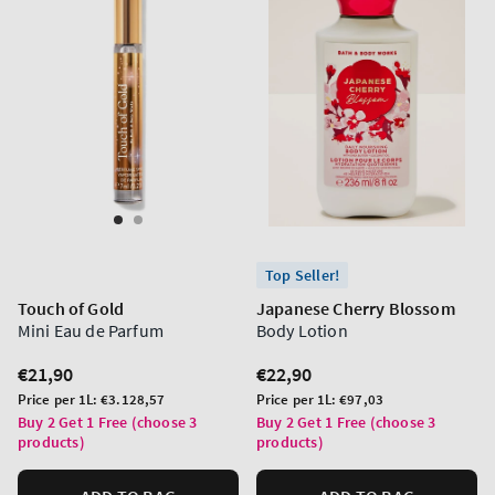
Top Seller!
Touch of Gold
Japanese Cherry Blossom
Mini Eau de Parfum
Body Lotion
Regular
€21,90
Regular
€22,90
price
price
Unit
Unit
Price per 1L:
€3.128,57
Price per 1L:
€97,03
price
price
Buy 2 Get 1 Free (choose 3
Buy 2 Get 1 Free (choose 3
products)
products)