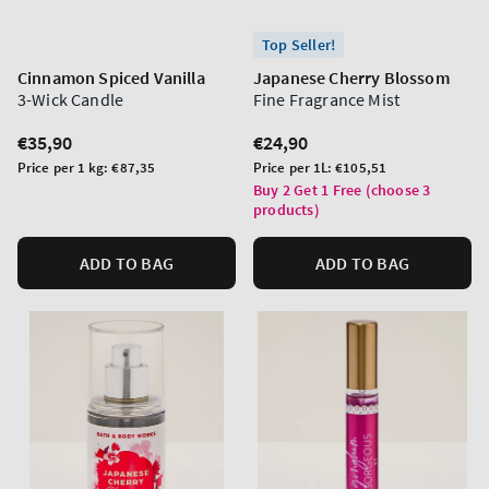
Top Seller!
Cinnamon Spiced Vanilla
Japanese Cherry Blossom
3-Wick Candle
Fine Fragrance Mist
Regular
€35,90
Regular
€24,90
price
price
Unit
Unit
Price per 1 kg:
€87,35
Price per 1L:
€105,51
price
price
Buy 2 Get 1 Free (choose 3
products)
ADD TO BAG
ADD TO BAG