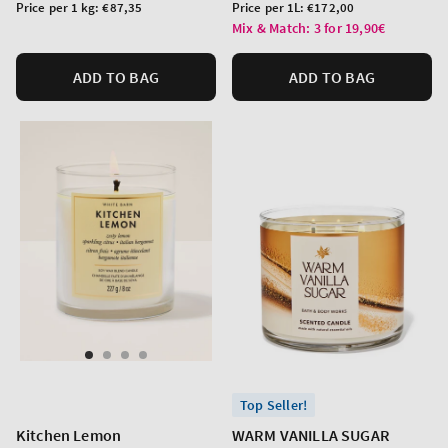
price
price
Unit
Unit
Price per 1 kg:
€87,35
Price per 1L:
€172,00
price
price
Mix & Match: 3 for 19,90€
ADD TO BAG
ADD TO BAG
Top Seller!
Kitchen Lemon
WARM VANILLA SUGAR