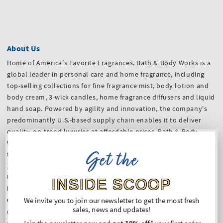
About Us
Home of America's Favorite Fragrances, Bath & Body Works is a
global leader in personal care and home fragrance, including
top-selling collections for fine fragrance mist, body lotion and
body cream, 3-wick candles, home fragrance diffusers and liquid
hand soap. Powered by agility and innovation, the company's
predominantly U.S.-based supply chain enables it to deliver
quality, on-trend luxuries at affordable prices. Bath & Body
Works serves and delights customers however and wherever
Get the
they want to shop, from welcoming, in-store experiences at
1,934 company-operated Bath & Body Works locations in the
U.S. and Canada, and over 500 international franchised
INSIDE SCOOP
locations.
We invite you to join our newsletter to get the most fresh
Our stores in Germany (coming soon) and websites
sales, news and updates!
(
Germany
,
France
,
The Netherlands
,
Belgium
and
Austria
) are