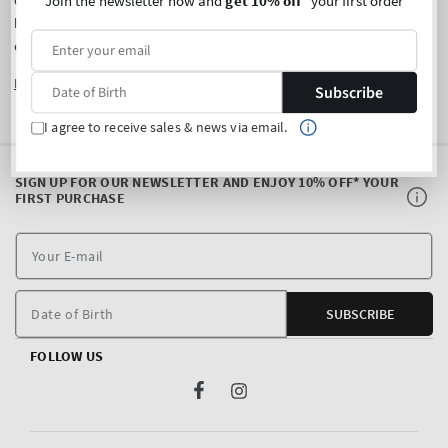
Join the newsletter now and
get 10% off
* your first order
owned and operated by Delta Brands Germany GmbH. If you
have any questions or comments about your local store
experience, please contact us
here
.
Learn More
about Bath & Body Works.
Subscribe
I agree to receive sales & news via email.
SIGN UP FOR OUR NEWSLETTER AND ENJOY 10% OFF* YOUR
FIRST PURCHASE
Y
E
m
Date of Birth
SUBSCRIBE
FOLLOW US
Facebook
Instagram