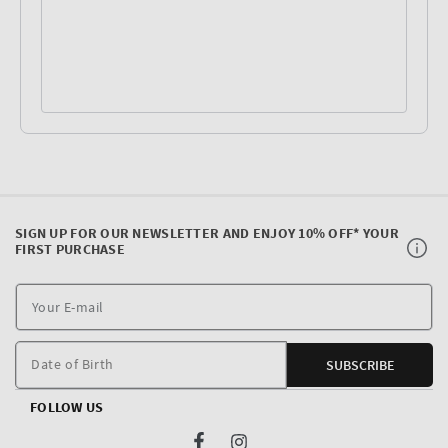
SIGN UP FOR OUR NEWSLETTER AND ENJOY 10% OFF* YOUR
FIRST PURCHASE
Y
E
m
Date of Birth
SUBSCRIBE
FOLLOW US