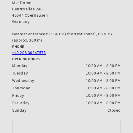
Mid Dome
Centroallee 240
46047 Oberhausen
Germany
Nearest entrances: P1 & P2 (shortest route), P6 & P7
(approx. 300 m)
PHONE
+49 208 30247573
OPENING HOURS
Monday
10:00 AM - 8:00 PM
Tuesday
10:00 AM - 8:00 PM
Wednesday
10:00 AM - 8:00 PM
Thursday
10:00 AM - 8:00 PM
Friday
10:00 AM - 8:00 PM
Saturday
10:00 AM - 8:00 PM
Sunday
Closed