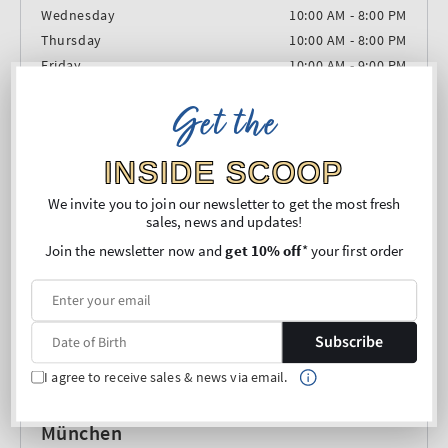
Wednesday
10:00 AM - 8:00 PM
Thursday
10:00 AM - 8:00 PM
Friday
10:00 AM - 9:00 PM
Saturday
10:00 AM - 9:00 PM
Get the
Sunday
Closed
INSIDE SCOOP
We invite you to join our newsletter to get the most fresh
sales, news and updates!
Join the newsletter now and
get 10% off
* your first order
Subscribe
I agree to receive sales & news via email.
München