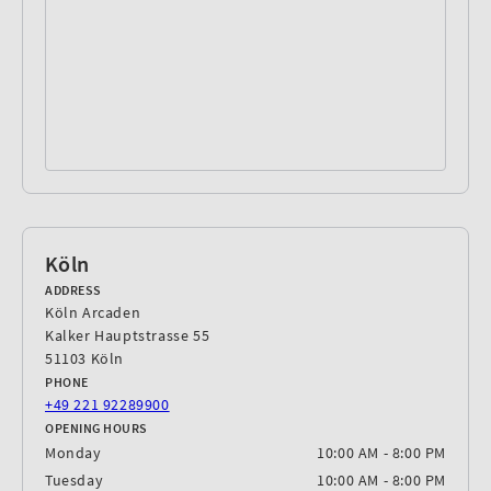
Köln
ADDRESS
Köln Arcaden
Kalker Hauptstrasse 55
51103 Köln
PHONE
‎+49 221 92289900
OPENING HOURS
Monday
10:00 AM - 8:00 PM
Tuesday
10:00 AM - 8:00 PM