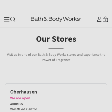
SKIP TO CONTENT
Log
0
Cart
0
items
in
Our Stores
Visit us in one of our Bath & Body Works stores and experience the
Power of Fragrance
Oberhausen
We are open!
ADDRESS
Westflied Centro