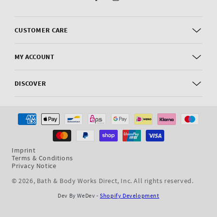
Facebook
Instagram
CUSTOMER CARE
MY ACCOUNT
DISCOVER
Payment
methods
Imprint
Terms & Conditions
Privacy Notice
© 2026,
Bath & Body Works Direct, Inc
. All rights reserved.
Dev By WeDev -
Shopify Development