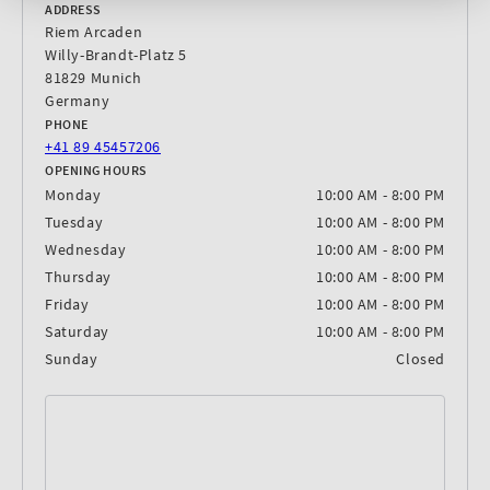
ADDRESS
Riem Arcaden
Willy-Brandt-Platz 5
81829 Munich
Germany
PHONE
+41 89 45457206
OPENING HOURS
Monday
10:00 AM - 8:00 PM
Tuesday
10:00 AM - 8:00 PM
Wednesday
10:00 AM - 8:00 PM
Thursday
10:00 AM - 8:00 PM
Friday
10:00 AM - 8:00 PM
Saturday
10:00 AM - 8:00 PM
Sunday
Closed