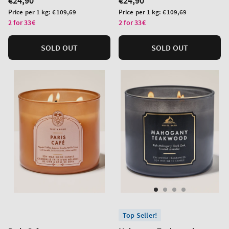
Regular
€24,90
Regular
€24,90
price
price
Unit
Unit
Price per 1 kg:
€109,69
Price per 1 kg:
€109,69
price
price
2 for 33€
2 for 33€
SOLD OUT
SOLD OUT
Top Seller!