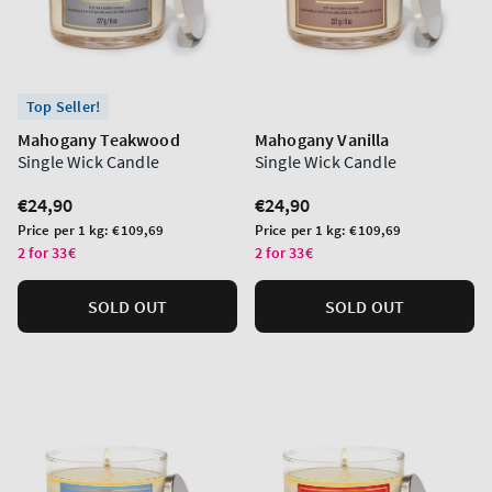
Top Seller!
Mahogany Teakwood
Mahogany Vanilla
Single Wick Candle
Single Wick Candle
Regular
€24,90
Regular
€24,90
price
price
Unit
Unit
Price per 1 kg:
€109,69
Price per 1 kg:
€109,69
price
price
2 for 33€
2 for 33€
SOLD OUT
SOLD OUT