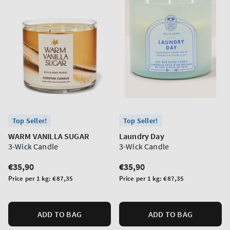
Top Seller!
Top Seller!
WARM VANILLA SUGAR
Laundry Day
3-Wick Candle
3-Wick Candle
Regular
€35,90
Regular
€35,90
price
price
Unit
Unit
Price per 1 kg:
€87,35
Price per 1 kg:
€87,35
price
price
ADD TO BAG
ADD TO BAG