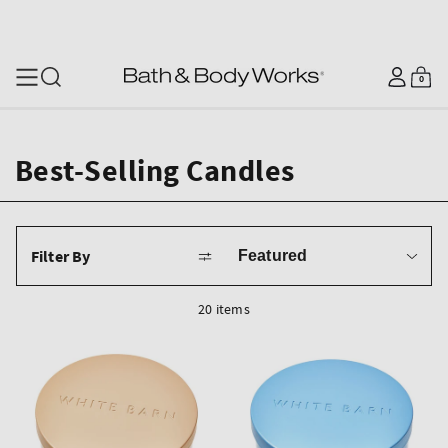
SKIP TO CONTENT
Log
0
Cart
0
items
in
Best-Selling Candles
Sort
Filter By
by
20 items