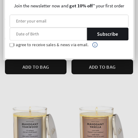
Join the newsletter now and
get 10% off
* your first order
Waikiki Beach Coconut
Banana Cream Latte
3-Wick Candle
3-Wick Candle
Subscribe
Regular
€35,90
Regular
€35,90
price
price
I agree to receive sales & news via email.
Unit
Unit
Price per 1 kg:
€87,35
Price per 1 kg:
€87,35
price
price
ADD TO BAG
ADD TO BAG