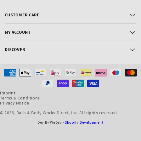
CUSTOMER CARE
MY ACCOUNT
DISCOVER
Payment
methods
Imprint
Terms & Conditions
Privacy Notice
© 2026,
Bath & Body Works Direct, Inc
. All rights reserved.
Dev By WeDev -
Shopify Development