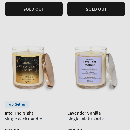
SOLD OUT
SOLD OUT
Top Seller!
Into The Night
Lavender Vanilla
Single Wick Candle
Single Wick Candle