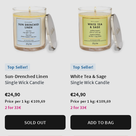
Top Seller!
Top Seller!
Sun-Drenched Linen
White Tea & Sage
Single Wick Candle
Single Wick Candle
Regular
€24,90
Regular
€24,90
price
price
Unit
Unit
Price per 1 kg:
€109,69
Price per 1 kg:
€109,69
price
price
2 for 33€
2 for 33€
SOLD OUT
ADD TO BAG