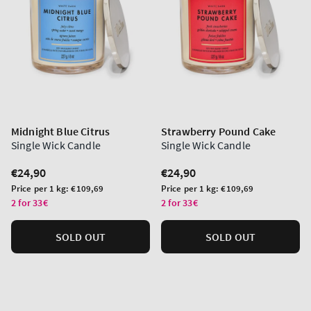
Midnight Blue Citrus
Strawberry Pound Cake
Single Wick Candle
Single Wick Candle
Regular
€24,90
Regular
€24,90
price
price
Unit
Unit
Price per 1 kg:
€109,69
Price per 1 kg:
€109,69
price
price
2 for 33€
2 for 33€
SOLD OUT
SOLD OUT