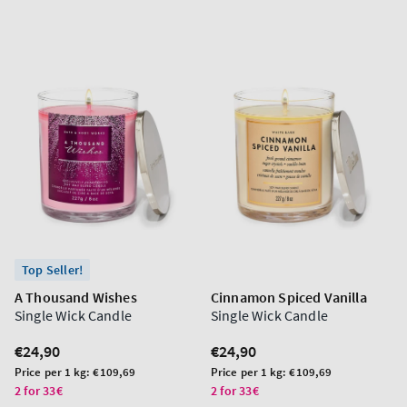
Top Seller!
A Thousand Wishes
Cinnamon Spiced Vanilla
Single Wick Candle
Single Wick Candle
Regular
€24,90
Regular
€24,90
price
price
Unit
Unit
Price per 1 kg:
€109,69
Price per 1 kg:
€109,69
price
price
2 for 33€
2 for 33€