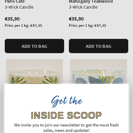
Paris Cafe
Mahogany Teakwood
3-Wick Candle
3-Wick Candle
Regular
€35,90
Regular
€35,90
price
price
Unit
Unit
Price per 1 kg:
€87,35
Price per 1 kg:
€87,35
price
price
ADD TO BAG
ADD TO BAG
Get the
INSIDE SCOOP
We invite you to join our newsletter to get the most fresh
sales, news and updates!