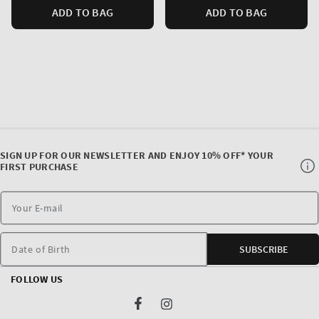
ADD TO BAG
ADD TO BAG
SIGN UP FOR OUR NEWSLETTER AND ENJOY 10% OFF* YOUR
FIRST PURCHASE
Date of Birth
SUBSCRIBE
FOLLOW US
Facebook
Instagram