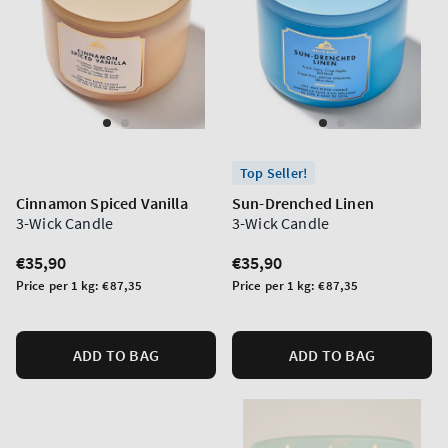
Top Seller!
Cinnamon Spiced Vanilla
Sun-Drenched Linen
3-Wick Candle
3-Wick Candle
Regular
€35,90
Regular
€35,90
price
price
Unit
Unit
Price per 1 kg:
€87,35
Price per 1 kg:
€87,35
price
price
ADD TO BAG
ADD TO BAG