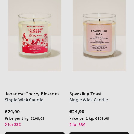
Japanese Cherry Blossom
Sparkling Toast
Single Wick Candle
Single Wick Candle
Regular
€24,90
Regular
€24,90
price
price
Unit
Unit
Price per 1 kg:
€109,69
Price per 1 kg:
€109,69
price
price
2 for 33€
2 for 33€