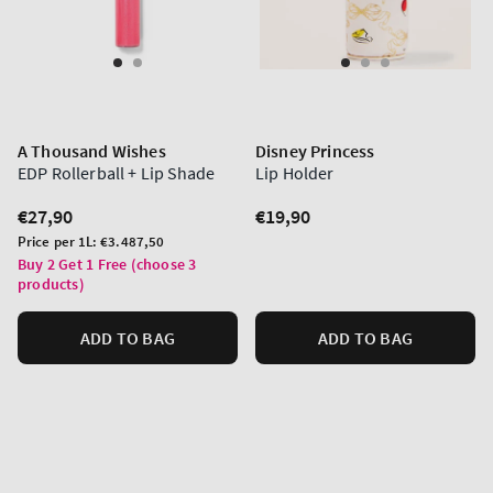
A Thousand Wishes
Disney Princess
EDP Rollerball + Lip Shade
Lip Holder
Regular
€27,90
Regular
€19,90
price
price
Unit
Price per 1L:
€3.487,50
price
Buy 2 Get 1 Free (choose 3
products)
ADD TO BAG
ADD TO BAG