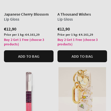
Japanese Cherry Blossom
A Thousand Wishes
Lip Gloss
Lip Gloss
Regular
€12,90
Regular
€12,90
price
price
Unit
Unit
Price per 1 kg:
€4.161,29
Price per 1 kg:
€4.161,29
price
price
Buy 2 Get 1 Free (choose 3
Buy 2 Get 1 Free (choose 3
products)
products)
ADD TO BAG
ADD TO BAG