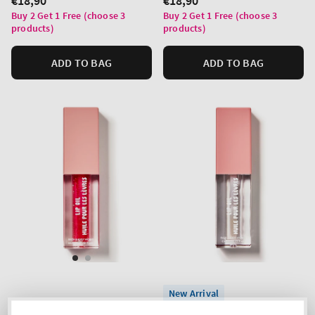
Regular
€18,90
Regular
€18,90
price
price
Buy 2 Get 1 Free (choose 3
Buy 2 Get 1 Free (choose 3
products)
products)
ADD TO BAG
ADD TO BAG
New Arrival
Bubblegum Pink
Crystal Clear