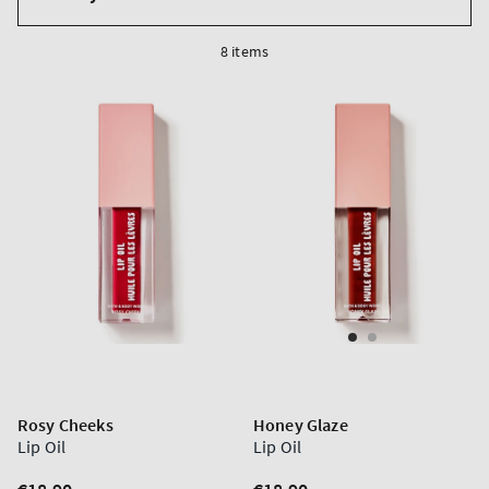
by
8 items
Rosy Cheeks
Honey Glaze
Lip Oil
Lip Oil