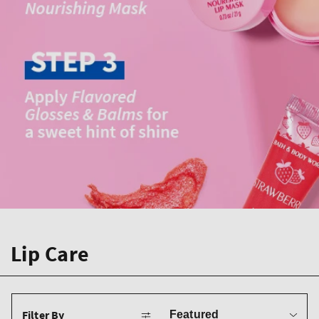
Lip Care
Sort
Filter By