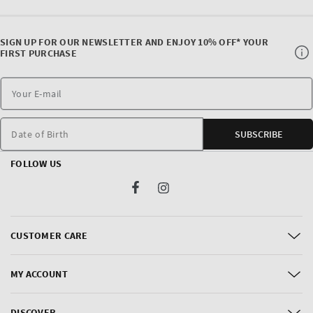
SIGN UP FOR OUR NEWSLETTER AND ENJOY 10% OFF* YOUR
FIRST PURCHASE
Date of Birth
SUBSCRIBE
FOLLOW US
Facebook
Instagram
CUSTOMER CARE
MY ACCOUNT
DISCOVER