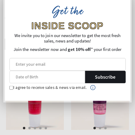
Lip Oil
Lip Oil
Get the
Regular
€18,90
Regular
€18,90
price
price
INSIDE SCOOP
Buy 2 Get 1 Free (choose 3
Buy 2 Get 1 Free (choose 3
products)
products)
We invite you to join our newsletter to get the most fresh
sales, news and updates!
ADD TO BAG
ADD TO BAG
Join the newsletter now and
get 10% off
* your first order
Subscribe
I agree to receive sales & news via email.