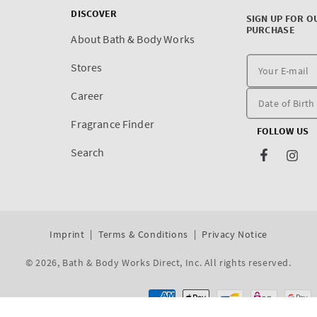
DISCOVER
SIGN UP FOR O
PURCHASE
About Bath & Body Works
Stores
Career
Fragrance Finder
FOLLOW US
Search
Facebook
Inst
Imprint
Terms & Conditions
Privacy Notice
© 2026,
Bath & Body Works Direct, Inc
. All rights reserved.
Dev By WeDev -
Shopify Development