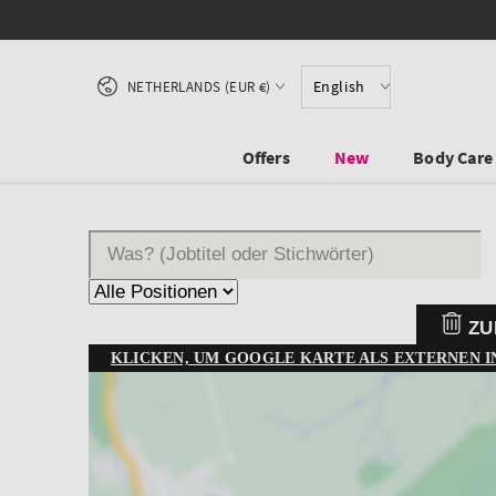
SKIP TO CONTENT
Country/region
English
NETHERLANDS (EUR €)
Offers
New
Body Care