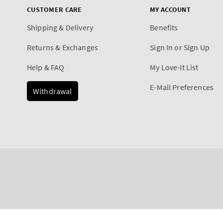
CUSTOMER CARE
MY ACCOUNT
Shipping & Delivery
Benefits
Returns & Exchanges
Sign In or Sign Up
Help & FAQ
My Love-It List
E-Mail Preferences
Withdrawal
Payment