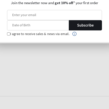
Join the newsletter now and
get 10% off
* your first order
Subscribe
I agree to receive sales & news via email.