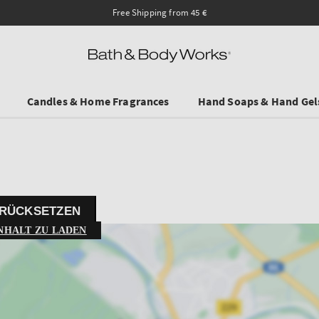
Ends on Sundy! Selected Travel Sizes & Hand Creams:
Candles & Home Fragrances
Hand Soaps & Hand Gel