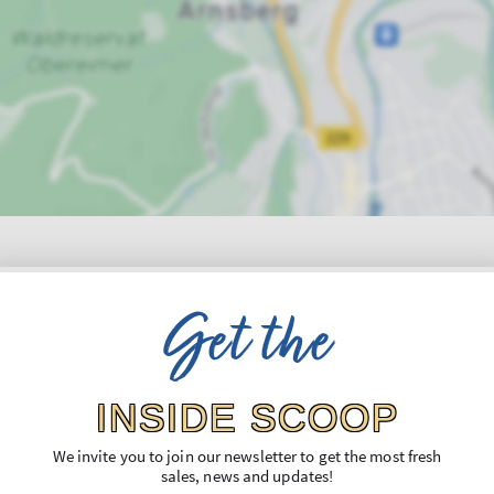
Get the
INSIDE SCOOP
We invite you to join our newsletter to get the most fresh
sales, news and updates!