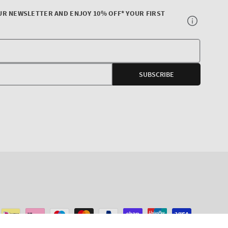
UR NEWSLETTER AND ENJOY 10% OFF* YOUR FIRST
Your
E-
SUBSCRIBE
mail
agram