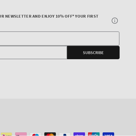
UR NEWSLETTER AND ENJOY 10% OFF* YOUR FIRST
Your
E-
SUBSCRIBE
mail
agram