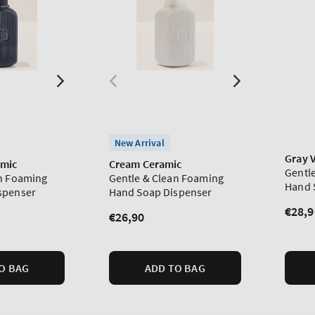
New Arrival
Gray V
amic
Cream Ceramic
Gentl
an Foaming
Gentle & Clean Foaming
Hand 
spenser
Hand Soap Dispenser
Regu
€28,9
Regular
€26,90
price
price
O BAG
ADD TO BAG