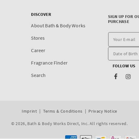
DISCOVER
SIGN UP FOR O
PURCHASE
About Bath & Body Works
Stores
Career
Fragrance Finder
FOLLOW US
Search
Facebook
Inst
Imprint
Terms & Conditions
Privacy Notice
© 2026,
Bath & Body Works Direct, Inc
. All rights reserved.