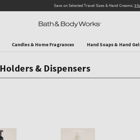
Save on Selected Travel Sizes & Hand Creams:
3 for €19.90
. In Stores & online.
Candles & Home Fragrances
Hand Soaps & Hand Gel
Holders & Dispensers