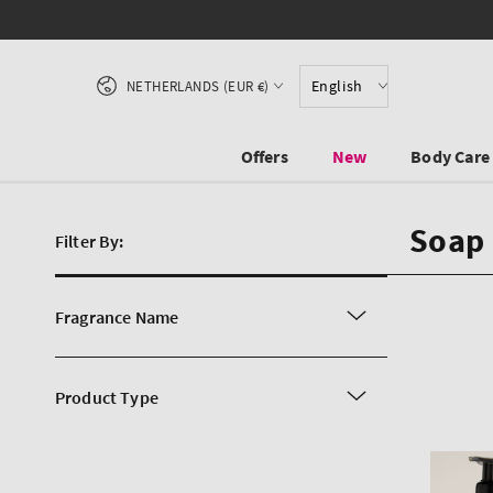
SKIP TO CONTENT
Country/region
English
NETHERLANDS (EUR €)
Offers
New
Body Care
Soap 
Filter By:
Fragrance Name
Product Type