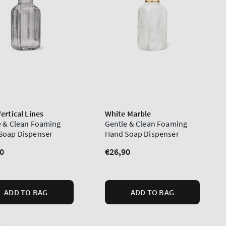
ertical Lines
White Marble
e & Clean Foaming
Gentle & Clean Foaming
Soap Dispenser
Hand Soap Dispenser
lar
0
Regular
€26,90
price
ADD TO BAG
ADD TO BAG