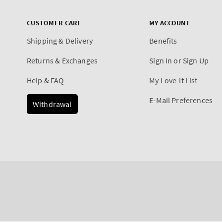
CUSTOMER CARE
MY ACCOUNT
Shipping & Delivery
Benefits
Returns & Exchanges
Sign In or Sign Up
Help & FAQ
My Love-It List
E-Mail Preferences
Withdrawal
Payment