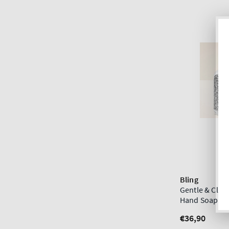
Bling
Gentle & Cle
Hand Soap Di
Regular
€36,90
price