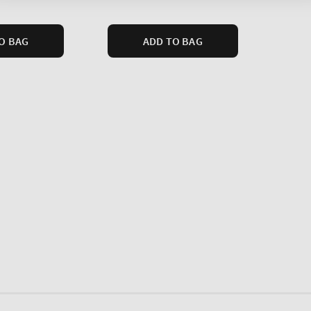
price
O BAG
ADD TO BAG