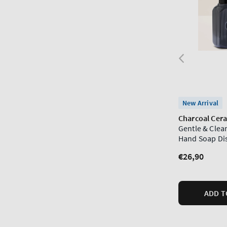
New Arrival
Charcoal Cer
Gentle & Cle
Hand Soap Di
Regular
€26,90
price
ADD T