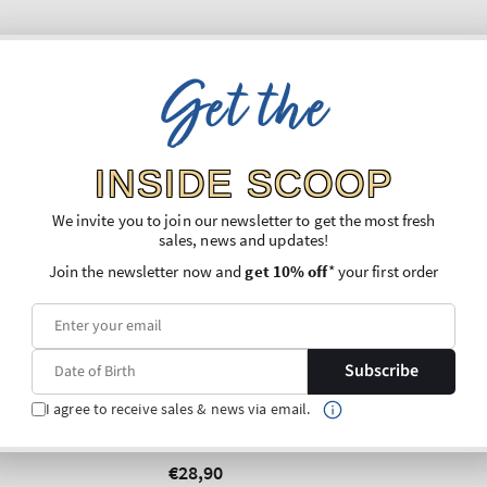
Get the
INSIDE SCOOP
We invite you to join our newsletter to get the most fresh
sales, news and updates!
Join the newsletter now and
get 10% off
* your first order
New Arrival
Subscribe
Cream Glass
an Foaming
I agree to receive sales & news via email.
Gentle & Clean Foaming
spenser
Hand Soap Dispenser
Regular
€28,90